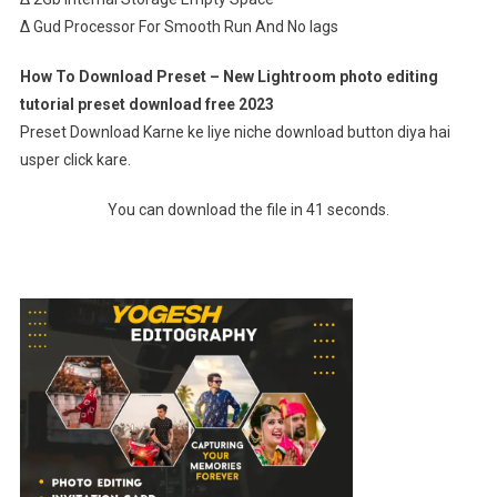
∆ Gud Processor For Smooth Run And No lags
How To Download Preset – New Lightroom photo editing
tutorial preset download free 2023
Preset Download Karne ke liye niche download button diya hai
usper click kare.
You can download the file in 41 seconds.