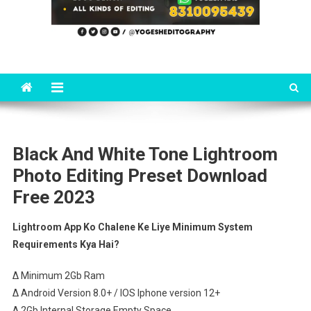
Black And White Tone Lightroom
Photo Editing Preset Download
Free 2023
Lightroom App Ko Chalene Ke Liye Minimum System
Requirements Kya Hai?
∆ Minimum 2Gb Ram
∆ Android Version 8.0+ / IOS Iphone version 12+
∆ 2Gb Internal Storage Empty Space