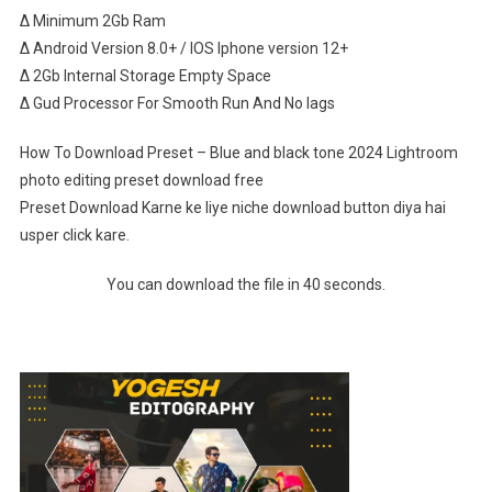
∆ Minimum 2Gb Ram
∆ Android Version 8.0+ / IOS Iphone version 12+
∆ 2Gb Internal Storage Empty Space
∆ Gud Processor For Smooth Run And No lags
How To Download Preset – Blue and black tone 2024 Lightroom
photo editing preset download free
Preset Download Karne ke liye niche download button diya hai
usper click kare.
You can download the file in 40 seconds.