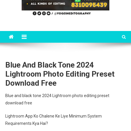
Blue And Black Tone 2024
Lightroom Photo Editing Preset
Download Free
Blue and black tone 2024 Lightroom photo editing preset
download free
Lightroom App Ko Chalene Ke Liye Minimum System
Requirements Kya Hai?