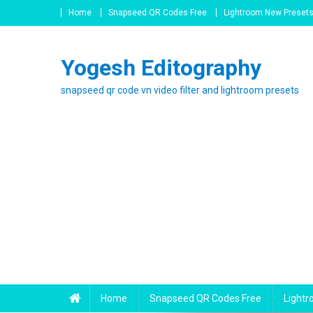
Skip
Home
Snapseed QR Codes Free
Lightroom New Preset
to
content
Yogesh Editography
snapseed qr code vn video filter and lightroom presets
Home
Snapseed QR Codes Free
Light