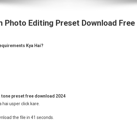
m Photo Editing Preset Download Free
equirements Kya Hai?
 tone preset free download 2024
hai usper click kare.
load the file in 40 seconds.