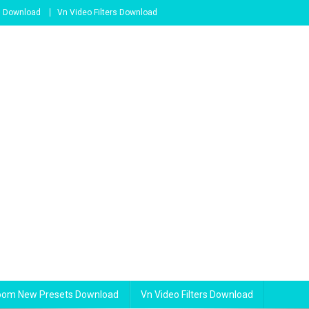
s Download
Vn Video Filters Download
room New Presets Download
Vn Video Filters Download