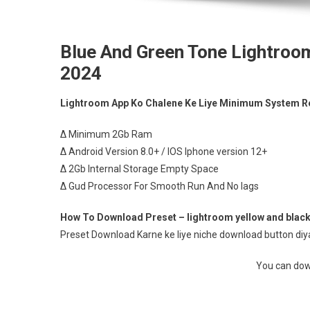
Blue And Green Tone Lightroo
2024
Lightroom App Ko Chalene Ke Liye Minimum System R
∆ Minimum 2Gb Ram
∆ Android Version 8.0+ / IOS Iphone version 12+
∆ 2Gb Internal Storage Empty Space
∆ Gud Processor For Smooth Run And No lags
How To Download Preset – lightroom yellow and black
Preset Download Karne ke liye niche download button diya 
You can down