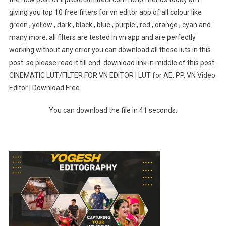
giving you top 10 free filters for vn editor app of all colour like
green , yellow , dark , black , blue , purple , red , orange , cyan and
many more. all filters are tested in vn app and are perfectly
working without any error you can download all these luts in this
post. so please read it till end. download link in middle of this post.
CINEMATIC LUT/FILTER FOR VN EDITOR | LUT for AE, PP, VN Video
Editor | Download Free
You can download the file in 40 seconds.