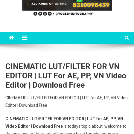
CINEMATIC LUT/FILTER FOR VN
EDITOR | LUT For AE, PP, VN Video
Editor | Download Free
CINEMATIC LUT/FILTER FOR VN EDITOR | LUT for AE, PP, VN Video
Editor | Download Free
CINEMATIC LUT/FILTER FOR VN EDITOR | LUT for AE, PP, VN
Video Editor | Download Free
is todays topic about. welcome to
the new post of lrpresetsnfilters.com hello friends today am