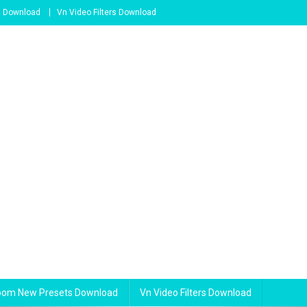
s Download
Vn Video Filters Download
room New Presets Download
Vn Video Filters Download