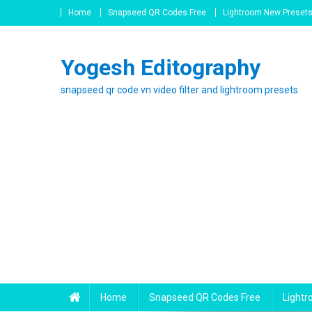
Skip
Home
Snapseed QR Codes Free
Lightroom New Preset
to
content
Yogesh Editography
snapseed qr code vn video filter and lightroom presets
Home
Snapseed QR Codes Free
Light