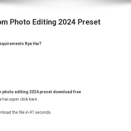
om Photo Editing 2024 Preset
equirements Kya Hai?
 photo editing 2024 preset download free
hai usper click kare.
load the file in 41 seconds.