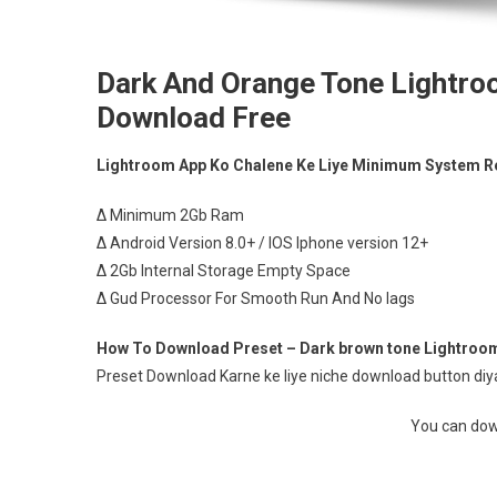
Dark And Orange Tone Lightro
Download Free
Lightroom App Ko Chalene Ke Liye Minimum System R
∆ Minimum 2Gb Ram
∆ Android Version 8.0+ / IOS Iphone version 12+
∆ 2Gb Internal Storage Empty Space
∆ Gud Processor For Smooth Run And No lags
How To Download Preset – Dark brown tone Lightroom
Preset Download Karne ke liye niche download button diya 
You can down