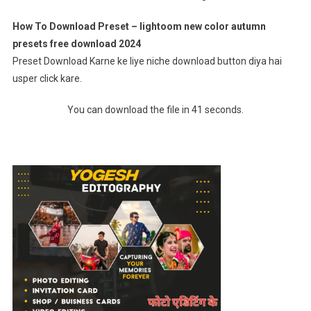
How To Download Preset – lightoom new color autumn
presets free download 2024
Preset Download Karne ke liye niche download button diya hai
usper click kare.
You can download the file in 41 seconds.