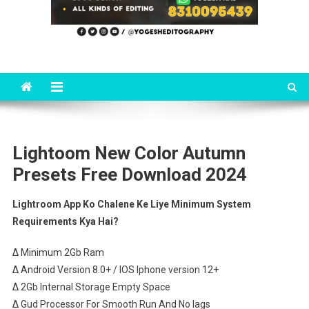
Lightoom New Color Autumn
Presets Free Download 2024
Lightroom App Ko Chalene Ke Liye Minimum System
Requirements Kya Hai?
∆ Minimum 2Gb Ram
∆ Android Version 8.0+ / IOS Iphone version 12+
∆ 2Gb Internal Storage Empty Space
∆ Gud Processor For Smooth Run And No lags