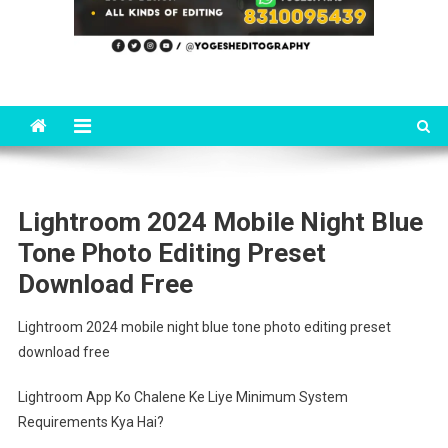
Lightroom 2024 Mobile Night Blue
Tone Photo Editing Preset
Download Free
Lightroom 2024 mobile night blue tone photo editing preset
download free
Lightroom App Ko Chalene Ke Liye Minimum System
Requirements Kya Hai?