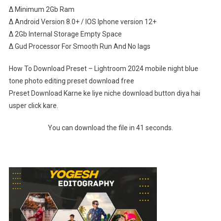
∆ Minimum 2Gb Ram
∆ Android Version 8.0+ / IOS Iphone version 12+
∆ 2Gb Internal Storage Empty Space
∆ Gud Processor For Smooth Run And No lags
How To Download Preset – Lightroom 2024 mobile night blue
tone photo editing preset download free
Preset Download Karne ke liye niche download button diya hai
usper click kare.
You can download the file in 41 seconds.