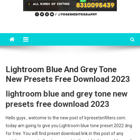
Lightroom Blue And Grey Tone
New Presets Free Download 2023
lightroom blue and grey tone new
presets free download 2023
Hello guys , welcome to the new post of lrpresetsnfilters.com.
today am going to give you Lightroom blue tone preset 2022 dng
for free. You will find preset download link in this post of any