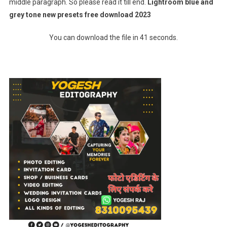
middle paragraph. So please read it till end.
Lightroom blue and
grey tone new presets free download 2023
You can download the file in 41 seconds.