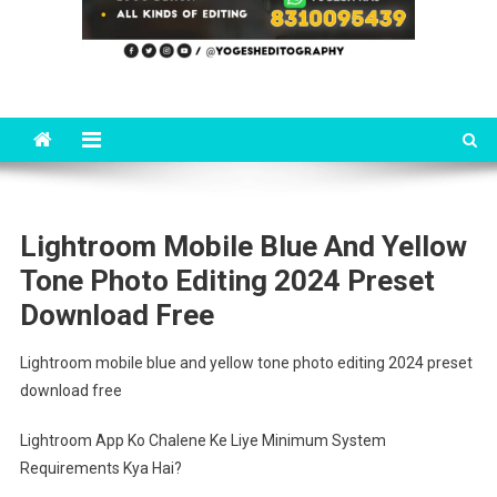
Lightroom Mobile Blue And Yellow
Tone Photo Editing 2024 Preset
Download Free
Lightroom mobile blue and yellow tone photo editing 2024 preset
download free
Lightroom App Ko Chalene Ke Liye Minimum System
Requirements Kya Hai?