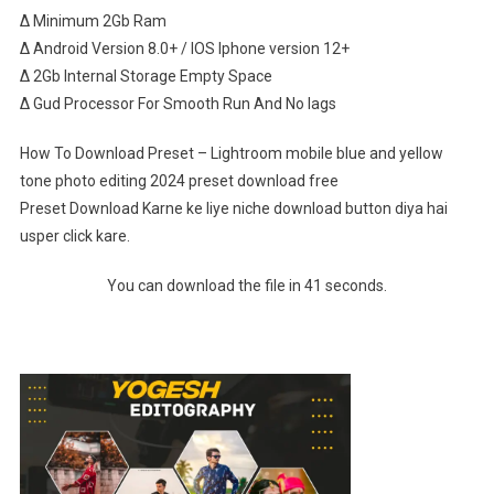
∆ Minimum 2Gb Ram
∆ Android Version 8.0+ / IOS Iphone version 12+
∆ 2Gb Internal Storage Empty Space
∆ Gud Processor For Smooth Run And No lags
How To Download Preset – Lightroom mobile blue and yellow
tone photo editing 2024 preset download free
Preset Download Karne ke liye niche download button diya hai
usper click kare.
You can download the file in 41 seconds.