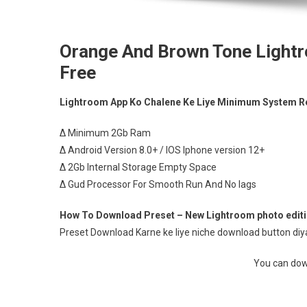
Orange And Brown Tone Lightr
Free
Lightroom App Ko Chalene Ke Liye Minimum System R
∆ Minimum 2Gb Ram
∆ Android Version 8.0+ / IOS Iphone version 12+
∆ 2Gb Internal Storage Empty Space
∆ Gud Processor For Smooth Run And No lags
How To Download Preset – New Lightroom photo editin
Preset Download Karne ke liye niche download button diya 
You can down