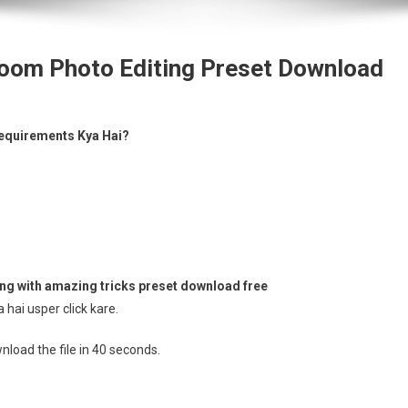
oom Photo Editing Preset Download
equirements Kya Hai?
g with amazing tricks preset download free
hai usper click kare.
load the file in 39 seconds.