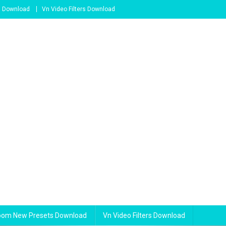
s Download
Vn Video Filters Download
room New Presets Download
Vn Video Filters Download