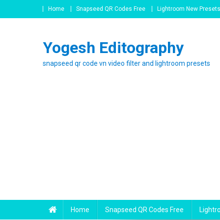
Skip
Home
Snapseed QR Codes Free
Lightroom New Preset
to
content
Yogesh Editography
snapseed qr code vn video filter and lightroom presets
Home
Snapseed QR Codes Free
Light