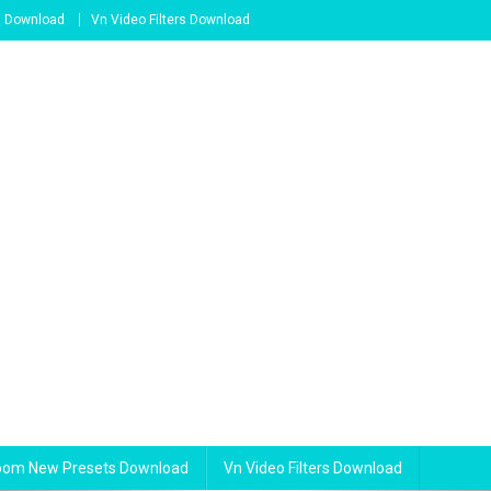
s Download
Vn Video Filters Download
room New Presets Download
Vn Video Filters Download