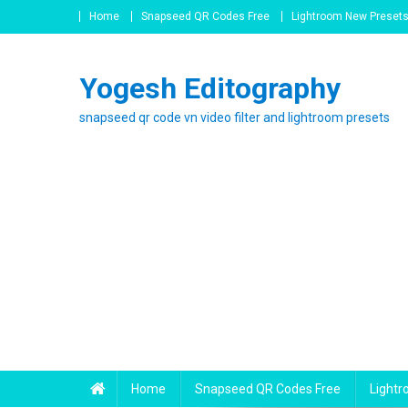
Skip
Home
Snapseed QR Codes Free
Lightroom New Preset
to
content
Yogesh Editography
snapseed qr code vn video filter and lightroom presets
Home
Snapseed QR Codes Free
Light