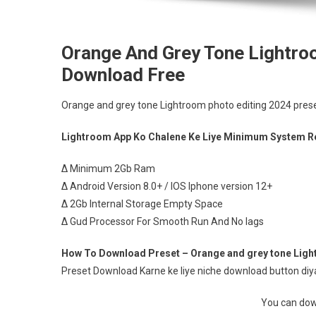
Orange And Grey Tone Lightro
Download Free
Orange and grey tone Lightroom photo editing 2024 pres
Lightroom App Ko Chalene Ke Liye Minimum System R
∆ Minimum 2Gb Ram
∆ Android Version 8.0+ / IOS Iphone version 12+
∆ 2Gb Internal Storage Empty Space
∆ Gud Processor For Smooth Run And No lags
How To Download Preset – Orange and grey tone Light
Preset Download Karne ke liye niche download button diya 
You can down