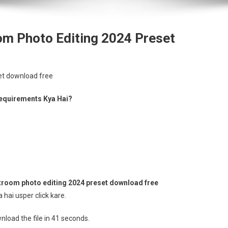
om Photo Editing 2024 Preset
et download free
equirements Kya Hai?
room photo editing 2024 preset download free
hai usper click kare.
load the file in 41 seconds.