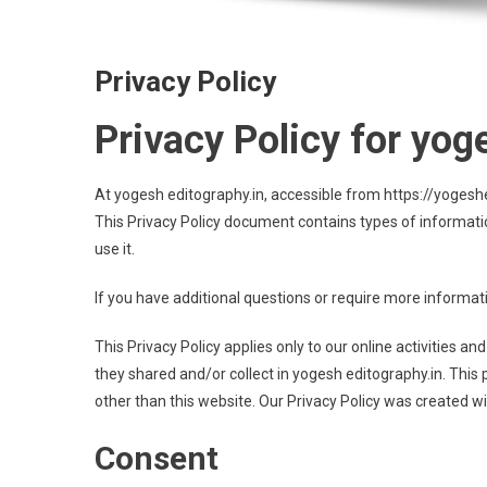
Privacy Policy
Privacy Policy for yog
At yogesh editography.in, accessible from https://yogeshedi
This Privacy Policy document contains types of informati
use it.
If you have additional questions or require more informati
This Privacy Policy applies only to our online activities and
they shared and/or collect in yogesh editography.in. This p
other than this website. Our Privacy Policy was created wi
Consent