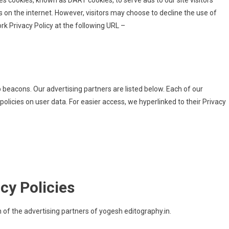
uses cookies, known as DART cookies, to serve ads to our site visitors
 on the internet. However, visitors may choose to decline the use of
k Privacy Policy at the following URL –
beacons. Our advertising partners are listed below. Each of our
 policies on user data. For easier access, we hyperlinked to their Privacy
cy Policies
ch of the advertising partners of yogesh editography.in.