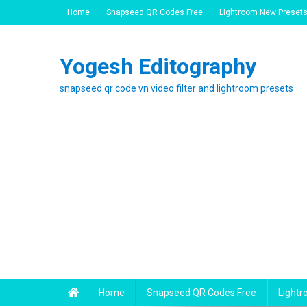
Skip
Home
Snapseed QR Codes Free
Lightroom New Preset
to
content
Yogesh Editography
snapseed qr code vn video filter and lightroom presets
Home
Snapseed QR Codes Free
Light