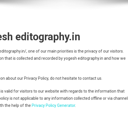
esh editography.in
tography.in/, one of our main priorities is the privacy of our visitors.
on that is collected and recorded by yogesh editography.in and how we
on about our Privacy Policy, do not hesitate to contact us.
 is valid for visitors to our website with regards to the information that
olicy is not applicable to any information collected offline or via channel
th the help of the
Privacy Policy Generator
.