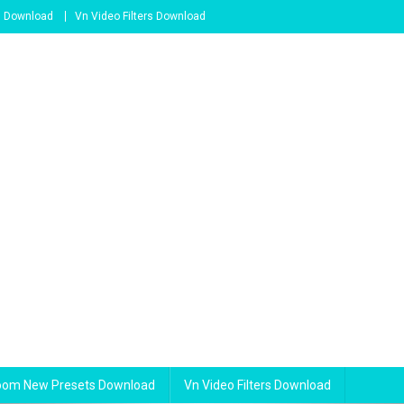
s Download
Vn Video Filters Download
room New Presets Download
Vn Video Filters Download