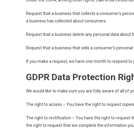
Under the CCPA, among other rights, California consumers
Request that a business that collects a consumer’s person
a business has collected about consumers.
Request that a business delete any personal data about t
Request that a business that sells a consumer’s personal 
If you make a request, we have one month to respond to you
GDPR Data Protection Rig
We would like to make sure you are fully aware of all of you
The right to access – You have the right to request copies
The right to rectification – You have the right to request
the right to request that we complete the information you