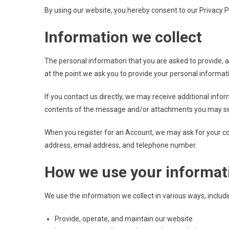
By using our website, you hereby consent to our Privacy Po
Information we collect
The personal information that you are asked to provide, a
at the point we ask you to provide your personal informat
If you contact us directly, we may receive additional in
contents of the message and/or attachments you may sen
When you register for an Account, we may ask for your c
address, email address, and telephone number.
How we use your informat
We use the information we collect in various ways, includi
Provide, operate, and maintain our website