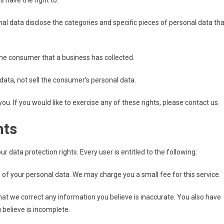
 have the right to:
al data disclose the categories and specific pieces of personal data tha
he consumer that a business has collected.
data, not sell the consumer’s personal data.
. If you would like to exercise any of these rights, please contact us.
hts
r data protection rights. Every user is entitled to the following:
 of your personal data. We may charge you a small fee for this service.
 that we correct any information you believe is inaccurate. You also have
 believe is incomplete.