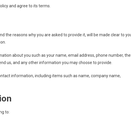
licy and agree to its terms.
nd the reasons why you are asked to provide it, will be made clear to yo
ion.
formation about you such as your name, email address, phone number, the
d us, and any other information you may choose to provide.
ontact information, including items such as name, company name,
ion
ng to: