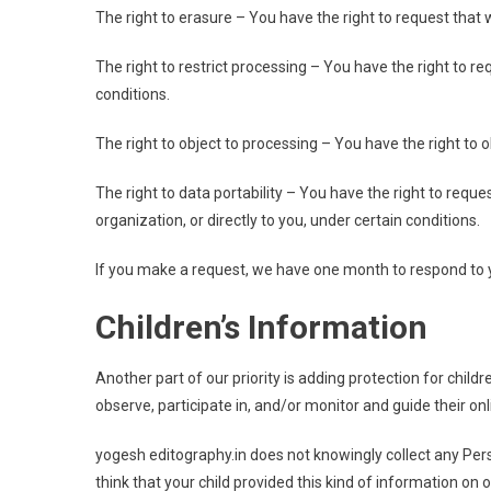
The right to erasure – You have the right to request that 
The right to restrict processing – You have the right to r
conditions.
The right to object to processing – You have the right to 
The right to data portability – You have the right to requ
organization, or directly to you, under certain conditions.
If you make a request, we have one month to respond to you
Children’s Information
Another part of our priority is adding protection for chil
observe, participate in, and/or monitor and guide their onli
yogesh editography.in does not knowingly collect any Pers
think that your child provided this kind of information o