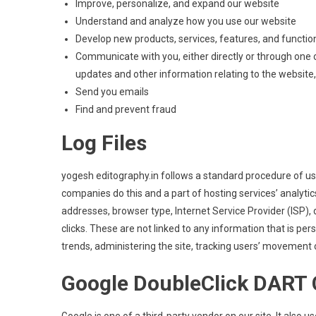
Improve, personalize, and expand our website
Understand and analyze how you use our website
Develop new products, services, features, and function
Communicate with you, either directly or through one o
updates and other information relating to the websit
Send you emails
Find and prevent fraud
Log Files
yogesh editography.in follows a standard procedure of using
companies do this and a part of hosting services’ analytics
addresses, browser type, Internet Service Provider (ISP),
clicks. These are not linked to any information that is per
trends, administering the site, tracking users’ movement
Google DoubleClick DART 