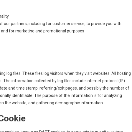
ality
f our partners, including for customer service, to provide you with
e, and for marketing and promotional purposes
 log files. These files log visitors when they visit websites. All hosting
. The information collected by log files include internet protocol (IP)
 date and time stamp, referring/exit pages, and possibly the number of
sonally identifiable. The purpose of the information is for analyzing
 on the website, and gathering demographic information.
Cookie