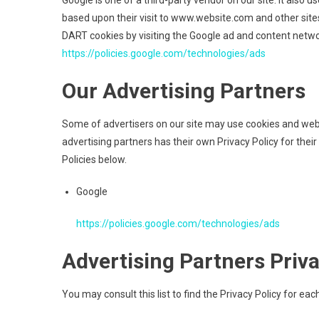
Google is one of a third-party vendor on our site. It also 
based upon their visit to www.website.com and other sites
DART cookies by visiting the Google ad and content networ
https://policies.google.com/technologies/ads
Our Advertising Partners
Some of advertisers on our site may use cookies and web 
advertising partners has their own Privacy Policy for their
Policies below.
Google
https://policies.google.com/technologies/ads
Advertising Partners Priva
You may consult this list to find the Privacy Policy for ea