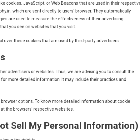
ike cookies, JavaScript, or Web Beacons that are used in their respectiv
y.in, which are sent directly to users’ browser. They automatically
gies are used to measure the effectiveness of their advertising
hat you see on websites that you visit.
l over these cookies that are used by third-party advertisers.
es
ther advertisers or websites. Thus, we are advising you to consult the
s for more detailed information. It may include their practices and
l browser options. To know more detailed information about cookie
at the browsers’ respective websites.
ot Sell My Personal Information)