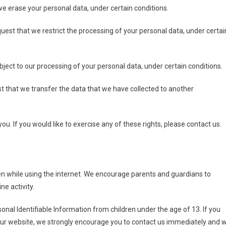
we erase your personal data, under certain conditions.
equest that we restrict the processing of your personal data, under certai
object to our processing of your personal data, under certain conditions.
est that we transfer the data that we have collected to another
. If you would like to exercise any of these rights, please contact us.
dren while using the internet. We encourage parents and guardians to
ne activity.
onal Identifiable Information from children under the age of 13. If you
n our website, we strongly encourage you to contact us immediately and 