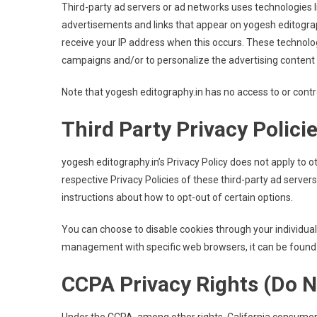
Third-party ad servers or ad networks uses technologies l
advertisements and links that appear on yogesh editograph
receive your IP address when this occurs. These technolo
campaigns and/or to personalize the advertising content t
Note that yogesh editography.in has no access to or contro
Third Party Privacy Polici
yogesh editography.in’s Privacy Policy does not apply to o
respective Privacy Policies of these third-party ad server
instructions about how to opt-out of certain options.
You can choose to disable cookies through your individua
management with specific web browsers, it can be found 
CCPA Privacy Rights (Do N