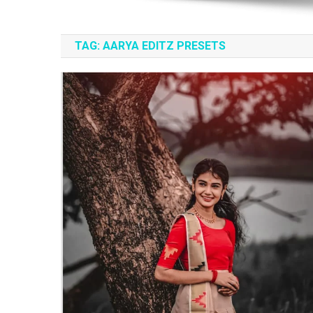
TAG:
AARYA EDITZ PRESETS