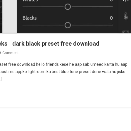
cks | dark black preset free download
On
 A Comment
Snapseed
preset free download hello friends kese he aap sab umeed karta hu aap
Lightroom
 post me appko lightroom ka best blue tone preset dene wala hu jisko
Photo
…]
Editing
Tricks
|
Dark
Black
Preset
Free
Download