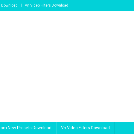
s Download
Vn Video Filters Download
room New Presets Download
Vn Video Filters Download