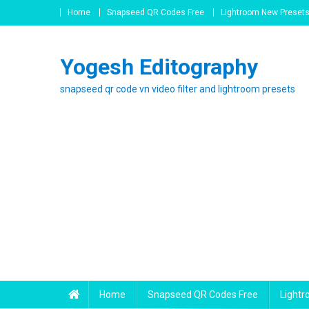
Skip
Home
Snapseed QR Codes Free
Lightroom New Preset
to
content
Yogesh Editography
snapseed qr code vn video filter and lightroom presets
Home
Snapseed QR Codes Free
Light