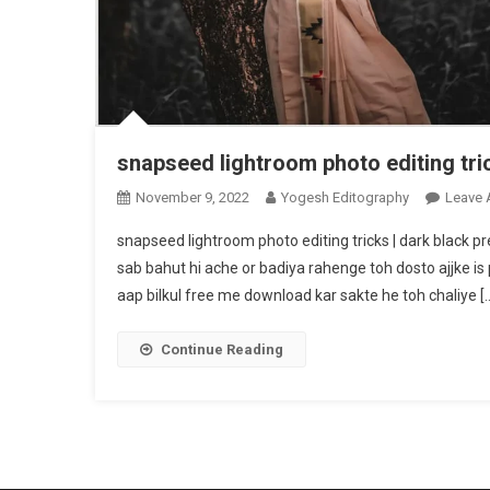
snapseed lightroom photo editing tri
November 9, 2022
Yogesh Editography
Leave
snapseed lightroom photo editing tricks | dark black 
sab bahut hi ache or badiya rahenge toh dosto ajjke is
aap bilkul free me download kar sakte he toh chaliye [
Continue Reading