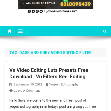
TAG:
DARK AND GREY VIDEO EDITING FILTER
Vn Video Editing Luts Presets Free
Download | Vn Filters Reel Editing
September 10, 2022
Yogesh Editography
On
Leave A Comment
Vn
Hello Guys. welcome to the new and fresh post of
Video
yogesheditography.in. in todays post am giving you free
Editing