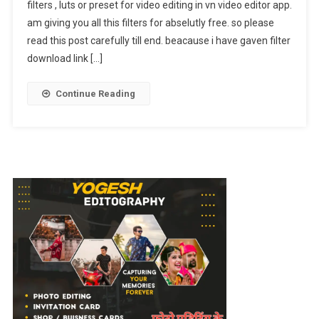
filters , luts or preset for video editing in vn video editor app.
Luts
am giving you all this filters for abselutly free. so please
Presets
Free
read this post carefully till end. beacause i have gaven filter
Download
download link […]
|
Vn
Continue Reading
Filters
Reel
Editing