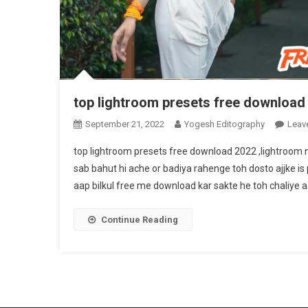
top lightroom presets free download
September 21, 2022
Yogesh Editography
Leav
top lightroom presets free download 2022 ,lightroom
sab bahut hi ache or badiya rahenge toh dosto ajjke is
aap bilkul free me download kar sakte he toh chaliye aa
Continue Reading