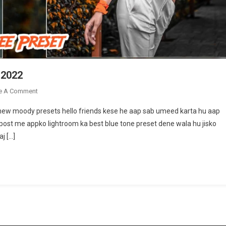
 2022
On
e A Comment
Top
 new moody presets hello friends kese he aap sab umeed karta hu aap
Lightroom
 post me appko lightroom ka best blue tone preset dene wala hu jisko
Presets
j […]
Free
Download
2022