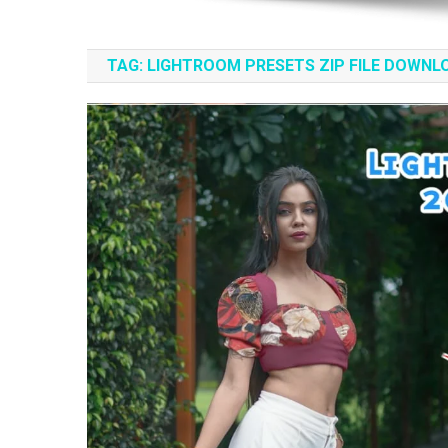
TAG:
LIGHTROOM PRESETS ZIP FILE DOWNL