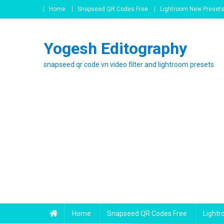
Skip
Home
Snapseed QR Codes Free
Lightroom New Preset
to
content
Yogesh Editography
snapseed qr code vn video filter and lightroom presets
Home
Snapseed QR Codes Free
Light