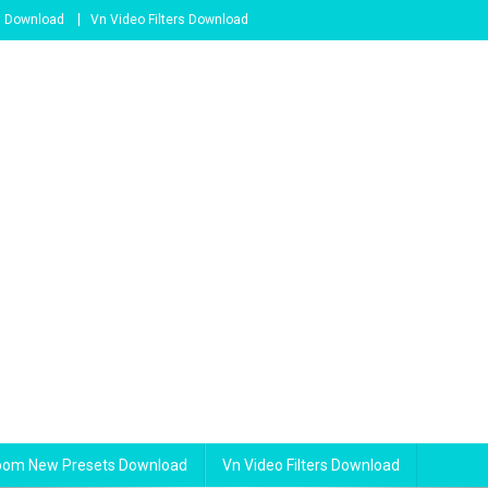
s Download
Vn Video Filters Download
room New Presets Download
Vn Video Filters Download