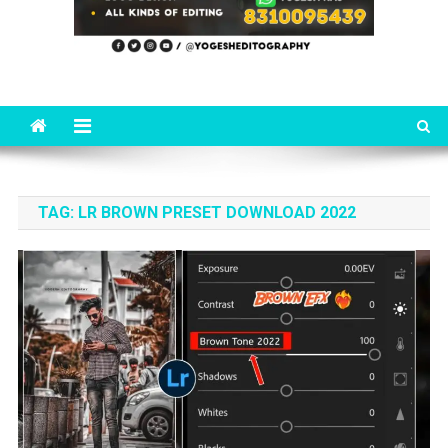
TAG:
LR BROWN PRESET DOWNLOAD 2022