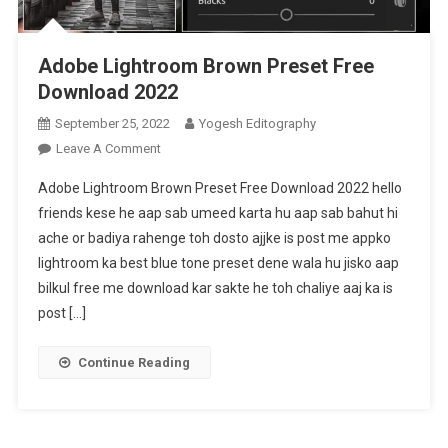
Adobe Lightroom Brown Preset Free
Download 2022
September 25, 2022
Yogesh Editography
On
Leave A Comment
Adobe
Adobe Lightroom Brown Preset Free Download 2022 hello
Lightroom
friends kese he aap sab umeed karta hu aap sab bahut hi
Brown
ache or badiya rahenge toh dosto ajjke is post me appko
Preset
lightroom ka best blue tone preset dene wala hu jisko aap
Free
Download
bilkul free me download kar sakte he toh chaliye aaj ka is
2022
post […]
Continue Reading