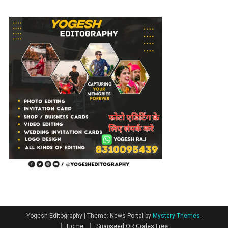
Yogesh Editography
|
Theme: News Portal by
Mystery Themes
.
Home
Snapseed QR Codes Free