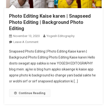
Photo Editing Kaise karen | Snapseed
Photo Editing | Background Photo
Editing
November 13, 2020
Yogesh Editography
On
Leave A Comment
Photo
Snapseed Photo Editing | Photo Editing Kaise karen |
Editing
Background Photo Editing Photo Editing Kaise karen Hello
Kaise
dosto swagat app sabka is new YOGESH EDITOGRAPHY
Karen
blog mein. ajj ke is blog hum appko sikaenge ki kaise app
|
Snapseed
appne photo ki background ko change yani badal sakte he
Photo
or wobhi sirf or sirf snapseed application ki […]
Editing
|
Continue Reading
Background
Photo