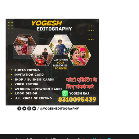
Editing