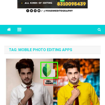
TAG:
MOBILE PHOTO EDITING APPS