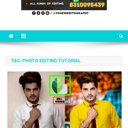
TAG:
PHOTO EDITING TUTORIAL