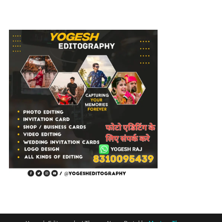
Editing