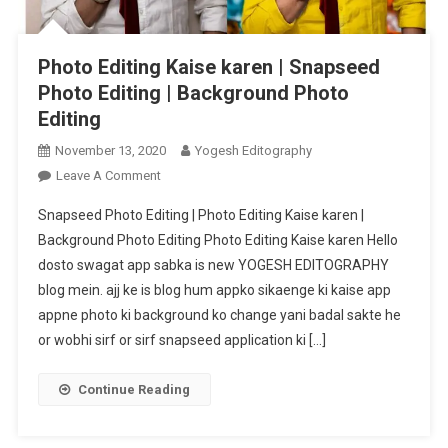
Photo Editing Kaise karen | Snapseed
Photo Editing | Background Photo
Editing
November 13, 2020
Yogesh Editography
On
Leave A Comment
Photo
Snapseed Photo Editing | Photo Editing Kaise karen |
Editing
Background Photo Editing Photo Editing Kaise karen Hello
Kaise
dosto swagat app sabka is new YOGESH EDITOGRAPHY
Karen
blog mein. ajj ke is blog hum appko sikaenge ki kaise app
|
Snapseed
appne photo ki background ko change yani badal sakte he
Photo
or wobhi sirf or sirf snapseed application ki […]
Editing
|
Continue Reading
Background
Photo