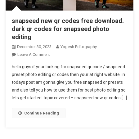
snapseed new qr codes free download.
dark qr codes for snapseed photo
editing
December 30, 2023
Yogesh Editography
On
Leave A Comment
Snapseed
hello guys if your looking for snapseed qr code / snapseed
New
preset photo editing qr codes then your at right website. in
Qr
todays post am gonna give you free snapseed qr presets
Codes
and also tell you how to use them for best photo editing so
Free
Download.
lets get started. topic covered – snapseed new qr codes […]
Dark
Qr
Continue Reading
Codes
For
Snapseed