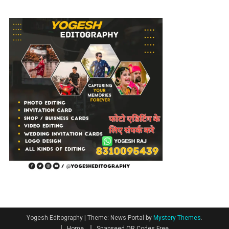
Photo
Editing
Yogesh Editography
|
Theme: News Portal by
Mystery Themes
.
Home
Snapseed QR Codes Free