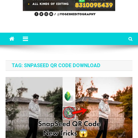
TAG:
SNPASEED QR CODE DOWNLOAD