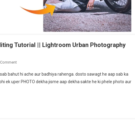
ing Tutorial || Lightroom Urban Photography
On
 Comment
Snaspeed
sab bahut hi ache aur badhiya rahenga. dosto sawagt he aap sab ka
Moody
bhi ek uper PHOTO dekha jisme aap dekha sakte he ki phele photo aur
Grey
Tone
Photo
Editing
Tutorial
||
Lightroom
Urban