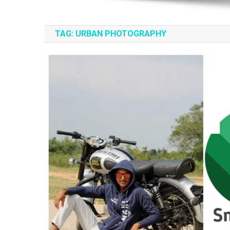
TAG:
URBAN PHOTOGRAPHY