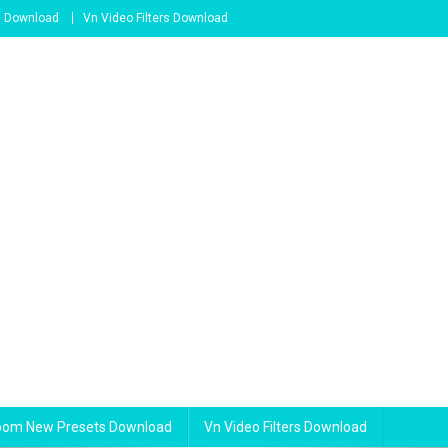
s Download
Vn Video Filters Download
room New Presets Download
Vn Video Filters Download