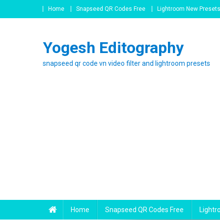
Skip
Home
Snapseed QR Codes Free
Lightroom New Preset
to
content
Yogesh Editography
snapseed qr code vn video filter and lightroom presets
Home
Snapseed QR Codes Free
Light