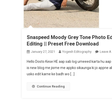
Snaspeed Moody Grey Tone Photo Edit
Editing || Preset Free Download
January 27, 2021
Yogesh Editography
Leave A
Hello Dosto Kese HE aap sab log umeeed karta hu aap 
is new blog me jisme me appko sikaunga ki jo appne a
usko edit karne ke badh wo […]
Continue Reading