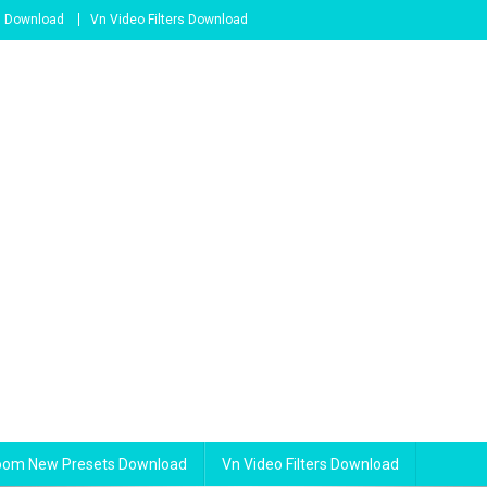
s Download
Vn Video Filters Download
room New Presets Download
Vn Video Filters Download