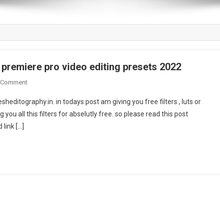
| premiere pro video editing presets 2022
On
 Comment
Dark
editography.in. in todays post am giving you free filters , luts or
Filter
 you all this filters for abselutly free. so please read this post
Download
 link […]
Vn
Video
Editor
|
Premiere
Pro
Video
Editing
Presets