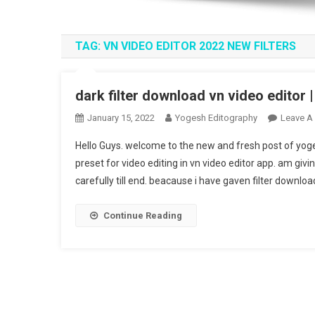
TAG:
VN VIDEO EDITOR 2022 NEW FILTERS
dark filter download vn video editor 
January 15, 2022
Yogesh Editography
Leave A
Hello Guys. welcome to the new and fresh post of yogesh
preset for video editing in vn video editor app. am giving
carefully till end. beacause i have gaven filter download
Continue Reading