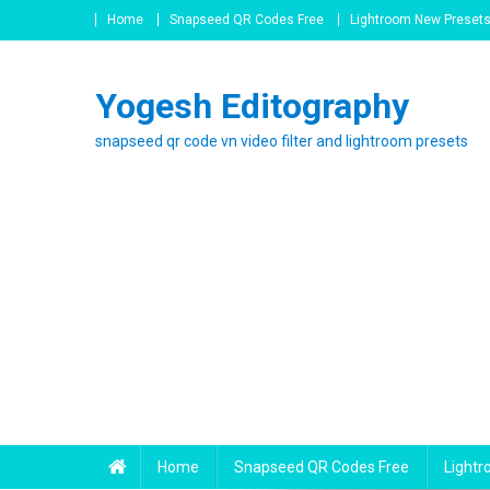
Skip
Home
Snapseed QR Codes Free
Lightroom New Preset
to
content
Yogesh Editography
snapseed qr code vn video filter and lightroom presets
Home
Snapseed QR Codes Free
Light