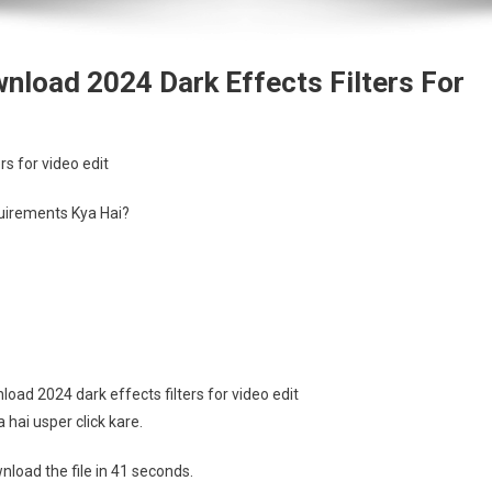
wnload 2024 Dark Effects Filters For
rs for video edit
irements Kya Hai?
oad 2024 dark effects filters for video edit
hai usper click kare.
load the file in 41 seconds.