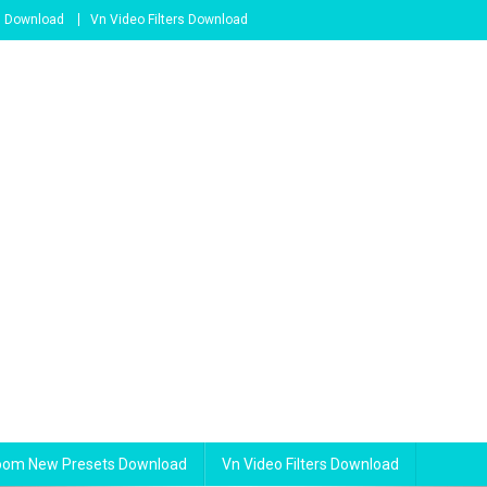
s Download
Vn Video Filters Download
room New Presets Download
Vn Video Filters Download