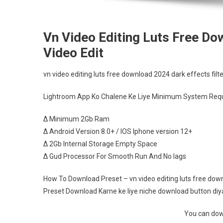
Vn Video Editing Luts Free Do
Video Edit
vn video editing luts free download 2024 dark effects filte
Lightroom App Ko Chalene Ke Liye Minimum System Requ
∆ Minimum 2Gb Ram
∆ Android Version 8.0+ / IOS Iphone version 12+
∆ 2Gb Internal Storage Empty Space
∆ Gud Processor For Smooth Run And No lags
How To Download Preset – vn video editing luts free downl
Preset Download Karne ke liye niche download button diya 
You can down