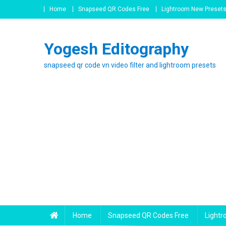
Skip
Home
Snapseed QR Codes Free
Lightroom New Preset
to
content
Yogesh Editography
snapseed qr code vn video filter and lightroom presets
Home
Snapseed QR Codes Free
Light