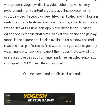
vn represent vlog now. this is a video editor app which very
popular and many content creators use this app such as for
youtube video , facebook video , titok short video and instagram
reels. it as many features and new filters , fx, effects. which are
free to use at this time. this app is also listed in top 10 video
editing app in mobile platforms. its available on the google play
store , ios app store and its also available for windows pc and
mac and in all platforms its free watermark you will not get any
watermark after saving or export the media. thats why all the
users also love this app for watermark free.vn video editor app
color grading 2024 free filters download
You can download the file in 40 seconds.