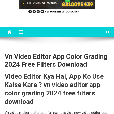
Vn Video Editor App Color Grading
2024 Free Filters Download
Video Editor Kya Hai, App Ko Use
Kaise Kare ? vn video editor app
color grading 2024 free filters
download
Vn video maker editor app full name is vlog now video editor app.