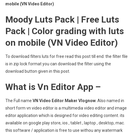
mobile (VN Video Editor)
Moody Luts Pack | Free Luts
Pack | Color grading with luts
on mobile (VN Video Editor)
To download filters luts for free read this post till end. the filter file
is in zip lock format you can download the filter using the
download button given in this post.
What is Vn Editor App –
The Full name
VN Video Editor Maker Vlognow
. Also named in
short form vn video editor is a multimedia video editor and image
editor application which is designed for video editing content. its
available on google play store, ios , tablet , laptop , desktop, mac.
this software / application is free to use withou any watermark