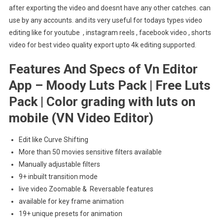
after exporting the video and doesnt have any other catches. can
use by any accounts. and its very useful for todays types video
editing like for youtube , instagram reels , facebook video , shorts
video for best video quality export upto 4k editing supported.
Features And Specs of Vn Editor
App – Moody Luts Pack | Free Luts
Pack | Color grading with luts on
mobile (VN Video Editor)
Edit like Curve Shifting
More than 50 movies sensitive filters available
Manually adjustable filters
9+ inbuilt transition mode
live video Zoomable & Reversable features
available for key frame animation
19+ unique presets for animation