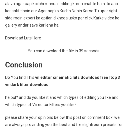
alava agar aap koi bhi manual editing karna chahte hain. to aap
kar sakte hain aur Agar aapko Kuchh Nahin Karna Tu uper right
side mein export ka option dikhega usko per click Karke video ko
gallery andar save kar lena hai
Download Luts Here –
You can download the file in 39 seconds.
Conclusion
Do You find This
vn editor cinematic luts download free | top 3
vn dark filter download
helpul? and do you like it and which types of editing you like and
which types of Vn editor Filters you like?
please share your opinions below this post on comment box. we
are always provinding you the best and free lightroom presets for