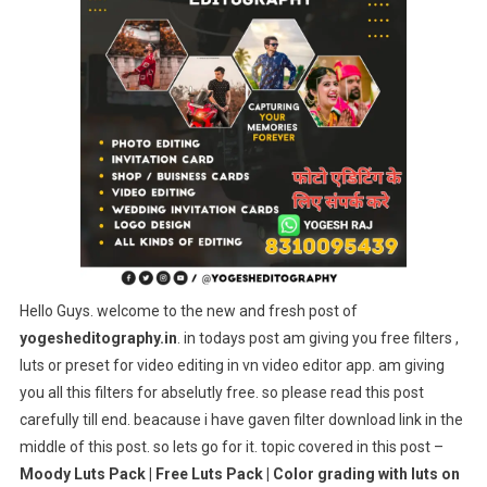
|
Free
Luts
Pack
|
Color
Grading
With
Luts
On
Mobile
(VN
Hello Guys. welcome to the new and fresh post of
Video
yogesheditography.in
. in todays post am giving you free filters ,
Editor)
luts or preset for video editing in vn video editor app. am giving
you all this filters for abselutly free. so please read this post
carefully till end. beacause i have gaven filter download link in the
middle of this post. so lets go for it. topic covered in this post –
Moody Luts Pack | Free Luts Pack | Color grading with luts on