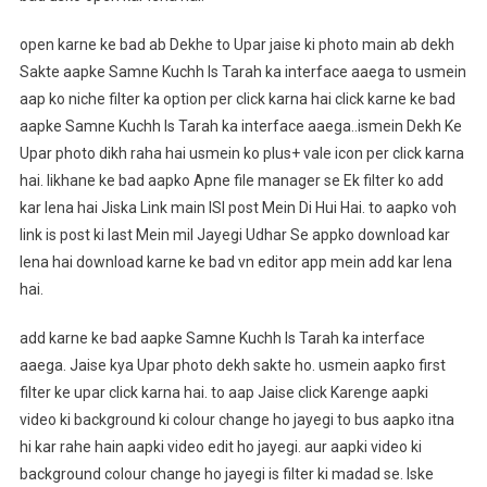
open karne ke bad ab Dekhe to Upar jaise ki photo main ab dekh
Sakte aapke Samne Kuchh Is Tarah ka interface aaega to usmein
aap ko niche filter ka option per click karna hai click karne ke bad
aapke Samne Kuchh Is Tarah ka interface aaega..ismein Dekh Ke
Upar photo dikh raha hai usmein ko plus+ vale icon per click karna
hai. likhane ke bad aapko Apne file manager se Ek filter ko add
kar lena hai Jiska Link main ISI post Mein Di Hui Hai. to aapko voh
link is post ki last Mein mil Jayegi Udhar Se appko download kar
lena hai download karne ke bad vn editor app mein add kar lena
hai.
add karne ke bad aapke Samne Kuchh Is Tarah ka interface
aaega. Jaise kya Upar photo dekh sakte ho. usmein aapko first
filter ke upar click karna hai. to aap Jaise click Karenge aapki
video ki background ki colour change ho jayegi to bus aapko itna
hi kar rahe hain aapki video edit ho jayegi. aur aapki video ki
background colour change ho jayegi is filter ki madad se. Iske