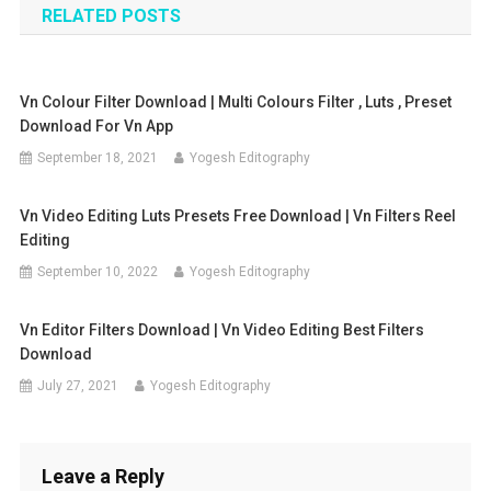
RELATED POSTS
Vn Colour Filter Download | Multi Colours Filter , Luts , Preset
Download For Vn App
September 18, 2021
Yogesh Editography
Vn Video Editing Luts Presets Free Download | Vn Filters Reel
Editing
September 10, 2022
Yogesh Editography
Vn Editor Filters Download | Vn Video Editing Best Filters
Download
July 27, 2021
Yogesh Editography
Leave a Reply