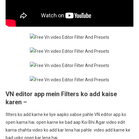
VN editor app mein Filters ko add kaise
karen –
filters ko add karne ke liye aapko sabse pahle VN editor app ko
open karna hai. open karne ke bad aap Koi Bhi Agar video edit
karna chahta video ko add kar lena hai pahle. video add karne ke
bad usko open kar lena hai.