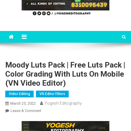
Moody Luts Pack | Free Luts Pack |
Color Grading With Luts On Mobile
(VN Video Editor)
Video Editing
VN Editor Filters
Yogesh Editography
March 25, 2022
On
Leave A Comment
Moody
Luts
Pack