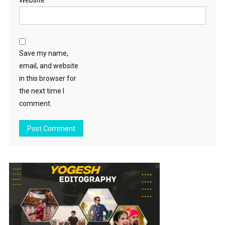
Website
Save my name,
email, and website
in this browser for
the next time I
comment.