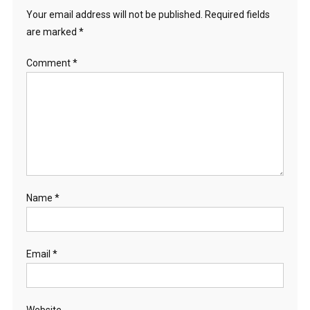
Your email address will not be published.
Required fields
are marked
*
Comment
*
Name
*
Email
*