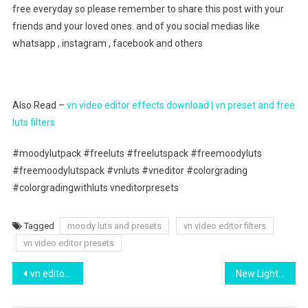
free everyday so please remember to share this post with your
friends and your loved ones. and of you social medias like
whatsapp , instagram , facebook and others
Also Read –
vn video editor effects download | vn preset and free
luts filters
#moodylutpack #freeluts #freelutspack #freemoodyluts
#freemoodylutspack #vnluts #vneditor #colorgrading
#colorgradingwithluts vneditorpresets
Tagged
moody luts and presets
vn video editor filters
vn video editor presets
Post
vn editor cinematic luts download free | top 3 vn dark filter download
New Lightroom Preset 2022 | Lr Brown Presets Download
navigation