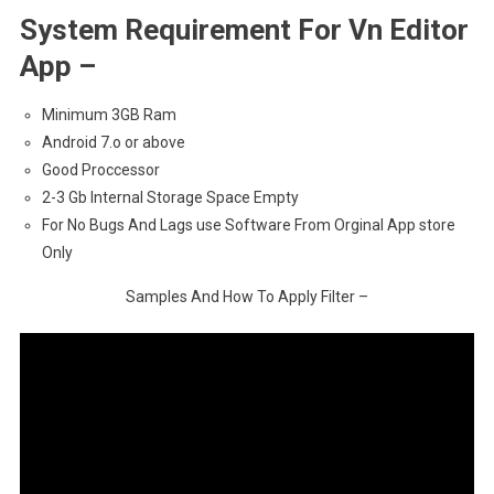
System Requirement For Vn Editor
App –
Minimum 3GB Ram
Android 7.o or above
Good Proccessor
2-3 Gb Internal Storage Space Empty
For No Bugs And Lags use Software From Orginal App store
Only
Samples And How To Apply Filter –