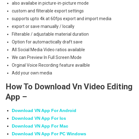
also availabe in picture-in-picture mode
custom and filterable export settings
supports upto 4k at 60fps export and import media
export or save manually / locally
Filterable / adjustable material duration
Option for automactically draft save
All Social Media Video ratios available
We can Preview In Full Screen Mode
Orginal Voice Recording feature availble
Add your own media
How To Download Vn Video Editing
App –
Download VN App For Android
Download VN App For Ios
Download VN App For Mac
Download VN App For PC Windows