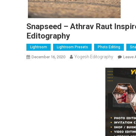
Snapseed – Athrav Raut Inspir
Editography
Lightroom
Lightroom Presets
Photo Editing
Sn
Yogesh Editography
December 16, 2020
Leave 