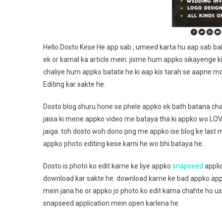
Hello Dosto Kese He app sab , umeed karta hu aap sab bah
ek or kamal ka article mein. jisme hum appko sikayenge ki
chaliye hum appko batate he ki aap kis tarah se aapne m
Editing kar sakte he.
Dosto blog shuru hone se phele appko ek bath batana cha
jaisa ki mene appko video me bataya tha ki appko wo LO
jaiga. toh dosto woh dono png me appko ise blog ke last
appko photo editing kese karni he wo bhi bataya he.
Dosto is photo ko edit karne ke liye appko
snapseed
applic
download kar sakte he. download karne ke bad appko app
mein jana he or appko jo photo ko edit karna chahte ho u
snapseed application mein open karlena he.