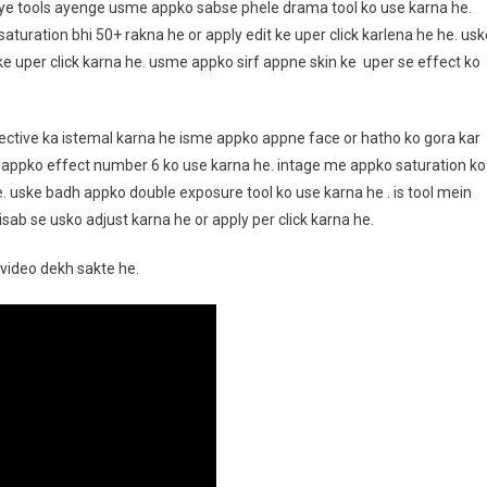
iye tools ayenge usme appko sabse phele drama tool ko use karna he.
saturation bhi 50+ rakna he or apply edit ke uper click karlena he he. usk
ke uper click karna he. usme appko sirf appne skin ke uper se effect ko
lective ka istemal karna he isme appko appne face or hatho ko gora kar
 appko effect number 6 ko use karna he. intage me appko saturation ko
e. uske badh appko double exposure tool ko use karna he . is tool mein
ab se usko adjust karna he or apply per click karna he.
video dekh sakte he.