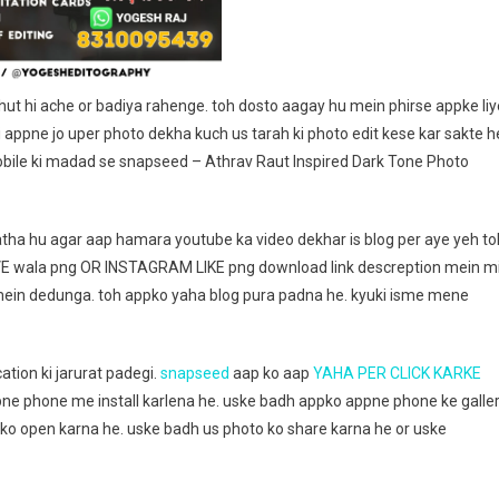
Editography
ut hi ache or badiya rahenge. toh dosto aagay hu mein phirse appke liy
 appne jo uper photo dekha kuch us tarah ki photo edit kese kar sakte h
obile ki madad se snapseed – Athrav Raut Inspired Dark Tone Photo
tha hu agar aap hamara youtube ka video dekhar is blog per aye yeh to
VE wala png OR INSTAGRAM LIKE png download link descreption mein mi
 mein dedunga. toh appko yaha blog pura padna he. kyuki isme mene
ation ki jarurat padegi.
snapseed
aap ko aap
YAHA PER CLICK KARKE
ne phone me install karlena he. uske badh appko appne phone ke galle
sko open karna he. uske badh us photo ko share karna he or uske