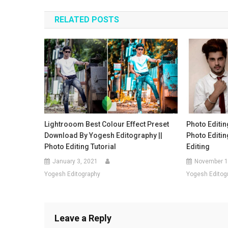
navigation
RELATED POSTS
Lightrooom Best Colour Effect Preset
Photo Editin
Download By Yogesh Editography ||
Photo Editi
Photo Editing Tutorial
Editing
January 3, 2021
November 1
Yogesh Editography
Yogesh Editog
Leave a Reply