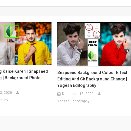
g Kaise Karen | Snapseed
Snapseed Background Colour Effect
ng | Background Photo
Editing And Cb Background Change |
Yogesh Editography
3, 2020
December 18, 2020
raphy
Yogesh Editography