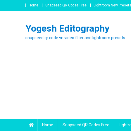
Skip
Home
Snapseed QR Codes Free
Lightroom New Preset
to
content
Yogesh Editography
snapseed qr code vn video filter and lightroom presets
Home
Snapseed QR Codes Free
Light