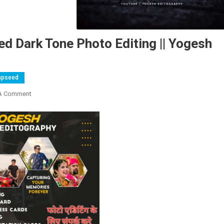
ed Dark Tone Photo Editing || Yogesh
apseed
On
A Comment
Snapseed
–
Athrav
Raut
Inspired
Dark
Tone
Photo
Editing
||
Yogesh