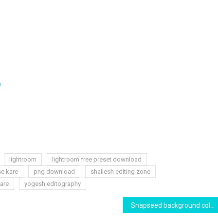
D
lightroom
lightroom free preset download
se kare
png download
shailesh editing zone
are
yogesh editography
Snapseed background colour effect editing and cb background change | yogesh editography