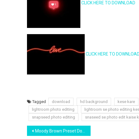
CLICK HERE TO DOWNLOAD
CLICK HERE TO DOWNLOA
Tagged
download
hd background
kese kare
lightroom photo editing
lightroom se photo editing ke
snapseed photo editing
snaseed se photo edit kaise k
Post
Moody Brown Preset Download | Yogesh Editography