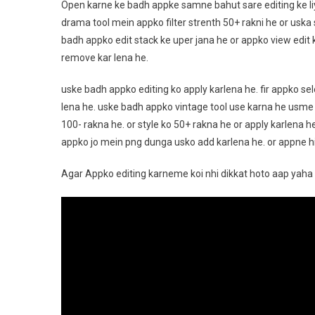
Open karne ke badh appke samne bahut sare editing ke l
drama tool mein appko filter strenth 50+ rakni he or uska 
badh appko edit stack ke uper jana he or appko view edit 
remove kar lena he.
uske badh appko editing ko apply karlena he. fir appko se
lena he. uske badh appko vintage tool use karna he usme
100- rakna he. or style ko 50+ rakna he or apply karlena h
appko jo mein png dunga usko add karlena he. or appne his
Agar Appko editing karneme koi nhi dikkat hoto aap yaha 