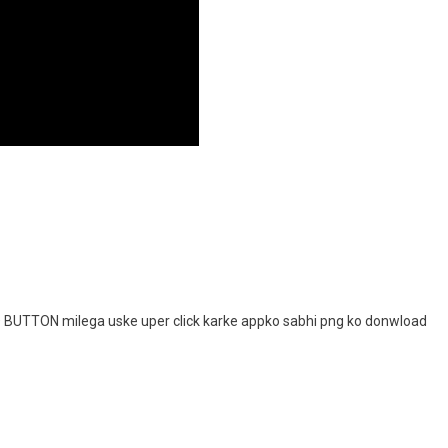
D
BUTTON milega uske uper click karke appko sabhi png ko donwload