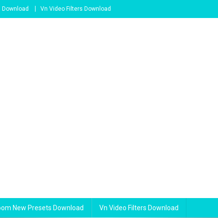
s Download
Vn Video Filters Download
room New Presets Download
Vn Video Filters Download