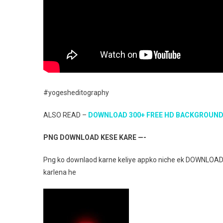
#yogesheditography
ALSO READ –
DOWNLOAD 300+ FREE HD BACKGROUN
PNG DOWNLOAD KESE KARE —-
Png ko downlaod karne keliye appko niche ek DOWNLOAD 
karlena he