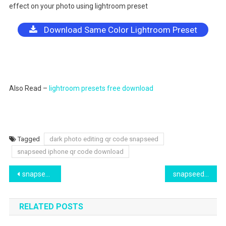
effect on your photo using lightroom preset
Download Same Color Lightroom Preset
Also Read –
lightroom presets free download
Tagged
dark photo editing qr code snapseed
snapseed iphone qr code download
Post
snapseed qr code free download 2024. green tone qr code download snapseed app
snapseed browny and dark tones free qr code download 2024
navigation
RELATED POSTS