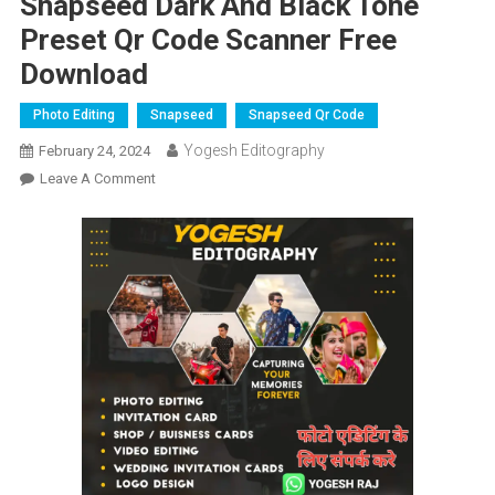
Snapseed Dark And Black Tone
Preset Qr Code Scanner Free
Download
Photo Editing
Snapseed
Snapseed Qr Code
Yogesh Editography
February 24, 2024
On
Leave A Comment
Snapseed
Dark
And
Black
Tone
Preset
Qr
Code
Scanner
Free
Download