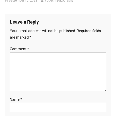
September 15, 2023
Yogesh Editography
Leave a Reply
Your email address will not be published.
Required fields
are marked
*
Comment
*
Name
*