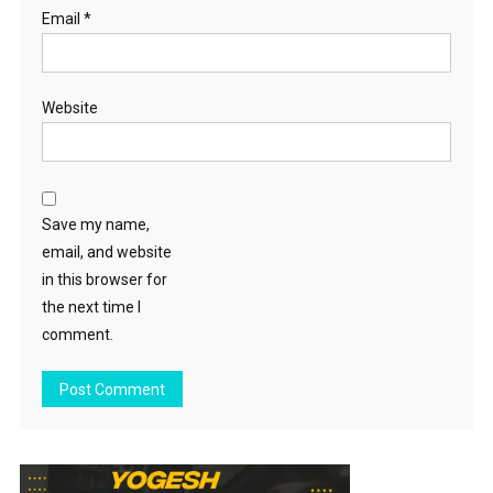
Email
*
Website
Save my name,
email, and website
in this browser for
the next time I
comment.