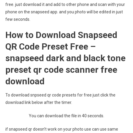
free. just download it and add to other phone and scan with your
phone on the snapseed app. and you photo will be edited in just
few seconds.
How to Download Snapseed
QR Code Preset Free –
snapseed dark and black tone
preset qr code scanner free
download
To download snpseed qr code presets for free just click the
download link below after the timer.
You can download the file in 40 seconds.
if snapseed qr doesn’t work on your photo use can use same