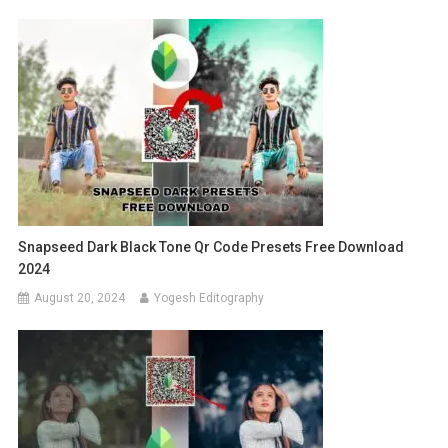
Snapseed Dark Black Tone Qr Code Presets Free Download
2024
August 20, 2024
Yogesh Editography