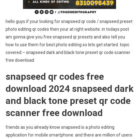
hello guys if your looking for snapseed qr code / snapseed preset
photo editing qr codes then your at right website. in todays post
am gonna give you free snapseed qr presets and also tell you
how to use them for best photo editing so lets get started. topic
covered – snapseed dark and black tone preset qr code scanner
free download
snapseed qr codes free
download 2024 snapseed dark
and black tone preset qr code
scanner free download
friends as you already know snapseed is a photo editing
application for mobile smartphone. and there are million of users