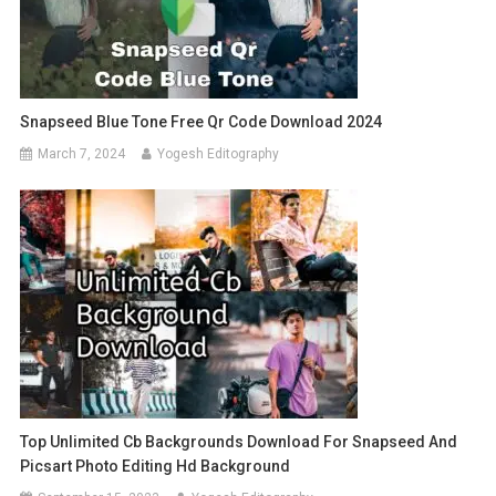
Snapseed Blue Tone Free Qr Code Download 2024
March 7, 2024
Yogesh Editography
Top Unlimited Cb Backgrounds Download For Snapseed And
Picsart Photo Editing Hd Background