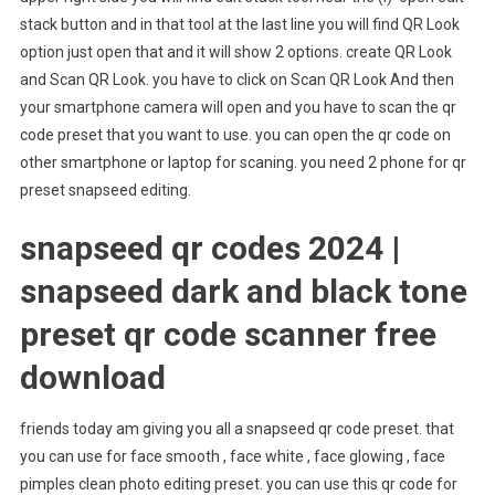
stack button and in that tool at the last line you will find QR Look
option just open that and it will show 2 options. create QR Look
and Scan QR Look. you have to click on Scan QR Look And then
your smartphone camera will open and you have to scan the qr
code preset that you want to use. you can open the qr code on
other smartphone or laptop for scaning. you need 2 phone for qr
preset snapseed editing.
snapseed qr codes 2024 |
snapseed dark and black tone
preset qr code scanner free
download
friends today am giving you all a snapseed qr code preset. that
you can use for face smooth , face white , face glowing , face
pimples clean photo editing preset. you can use this qr code for