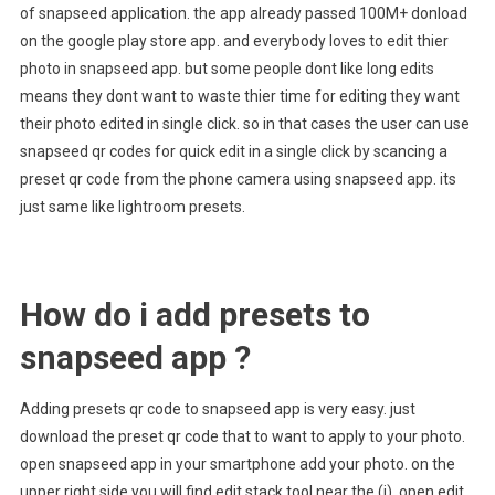
of snapseed application. the app already passed 100M+ donload
on the google play store app. and everybody loves to edit thier
photo in snapseed app. but some people dont like long edits
means they dont want to waste thier time for editing they want
their photo edited in single click. so in that cases the user can use
snapseed qr codes for quick edit in a single click by scancing a
preset qr code from the phone camera using snapseed app. its
just same like lightroom presets.
How do i add presets to
snapseed app ?
Adding presets qr code to snapseed app is very easy. just
download the preset qr code that to want to apply to your photo.
open snapseed app in your smartphone add your photo. on the
upper right side you will find edit stack tool near the (i) open edit