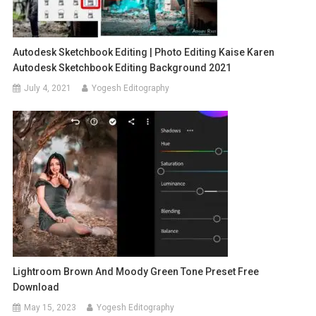
Autodesk Sketchbook Editing | Photo Editing Kaise Karen
Autodesk Sketchbook Editing Background 2021
July 4, 2021
Yogesh Editography
Lightroom Brown And Moody Green Tone Preset Free
Download
May 15, 2023
Yogesh Editography