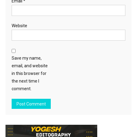
Email
*
Website
Save my name,
email, and website
in this browser for
the next time I
comment.