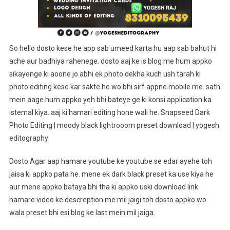
Yogesh
Editography
So hello dosto kese he app sab umeed karta hu aap sab bahut hi
ache aur badhiya rahenege. dosto aaj ke is blog me hum appko
sikayenge ki aoone jo abhi ek photo dekha kuch ush tarah ki
photo editing kese kar sakte he wo bhi sirf appne mobile me. sath
mein aage hum appko yeh bhi bateye ge ki konsi application ka
istemal kiya. aaj ki hamari editing hone wali he. Snapseed Dark
Photo Editing | moody black lightrooom preset download | yogesh
editography
Dosto Agar aap hamare youtube ke youtube se edar ayehe toh
jaisa ki appko pata he. mene ek dark black preset ka use kiya he
aur mene appko bataya bhi tha ki appko uski download link
hamare video ke descreption me mil jaigi toh dosto appko wo
wala preset bhi esi blog ke last mein mil jaiga.