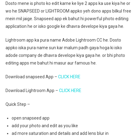
Dosto mene is photo ko edit karne ke liye 2 apps ka use kiya he or
wo he SNAPSEED or LIGHTROOM appko yeh dono apps bilkul free
mein mil jaige. Snapseed app ek bahut hi powerful photo editing
application he or isko google ke dhavra develope kiya gaya he.
Lightroom app ka pura name Adobe Lightroom CC he. Dosto
appko iska pura name sun kar malum padh gaya hoga ki isko
adode company de dhavra develope kiya gaya he. or bhi photo
editing apps me bahut hi masur aur famous he.
Download snapseed App –
CLICK HERE
Download Lightroom App –
CLICK HERE
Quick Step –
open snapseed app
add your photo and edit as you like
ad more saturation and details and add lens blur in