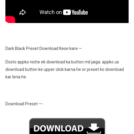
Dark Black Preset Download Kese kare —
Dosto appko niche ek download ka button mil jaiga. appko us
download button ke upper click karna he or preset ko download
kar lena he.
Download Preset —-