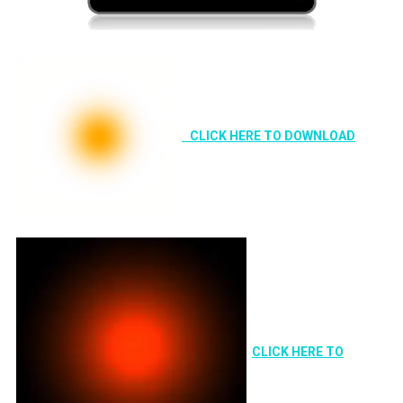
CLICK HERE TO DOWNLOAD
CLICK HERE TO