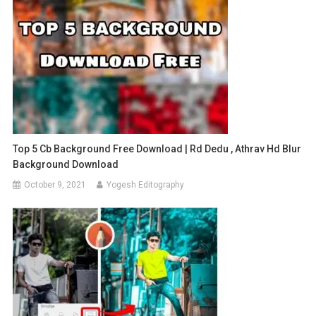
Top 5 Cb Background Free Download | Rd Dedu , Athrav Hd Blur
Background Download
October 9, 2021
Yogesh Editography