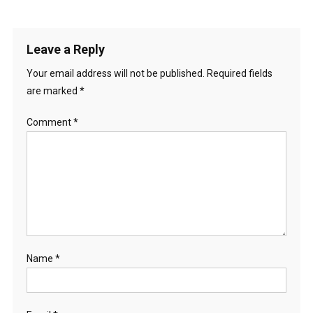
Leave a Reply
Your email address will not be published.
Required fields
are marked
*
Comment
*
Name
*