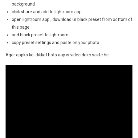
background
click share and add to lightroom app
open lightroom app , download ur black preset from bottom of
this page
add black preset to lightroom
copy preset settings and paste on your photo
Agar appko koi dikkat hoto aap is video dekh sakte he