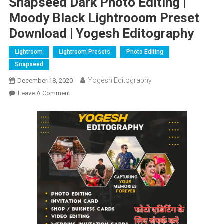
Snapseed Dark Photo Editing |
Moody Black Lightrooom Preset
Download | Yogesh Editography
Lightroom
Lightroom Presets
Photo Editing
Snapseed
Yogesh Editography
December 18, 2020
On
Leave A Comment
Snapseed
Dark
Photo
Editing
|
Moody
Black
Lightrooom
Preset
Download
|