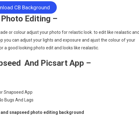
load CB Background
Photo Editing –
e or colour adjust your photo for relastic look. to edit like realastic an
pp you can adjust your lights and exposure and ajust the colour of your
r a good looking photo edit and looks like realastic.
pseed And Picsart App –
For Snapseed App
 No Bugs And Lags
t and snapseed photo editing background