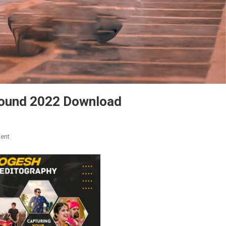
round 2022 Download
On
ent
Snapseed
Picsart
New
Background
2022
Download