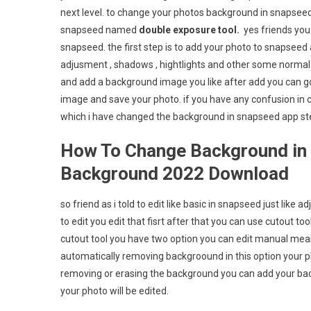
next level. to change your photos background in snapseed
snapseed named
double exposure tool.
yes friends you
snapseed. the first step is to add your photo to snapseed a
adjusment , shadows , hightlights and other some normal a
and add a background image you like after add you can g
image and save your photo. if you have any confusion i
which i have changed the background in snapseed app s
How To Change Background in 
Background 2022 Download
so friend as i told to edit like basic in snapseed just like 
to edit you edit that fisrt after that you can use cutout 
cutout tool you have two option you can edit manual mean
automatically removing backgroound in this option your ph
removing or erasing the background you can add your ba
your photo will be edited.