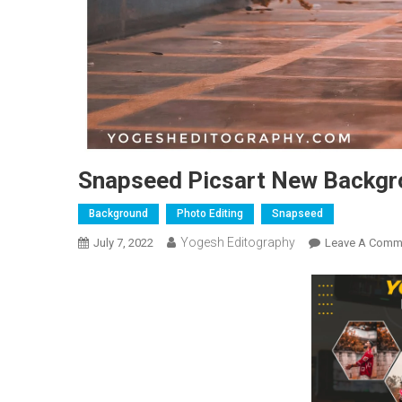
Snapseed Picsart New Backg
Background
Photo Editing
Snapseed
Yogesh Editography
July 7, 2022
Leave A Comm