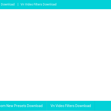
s Download
Vn Video Filters Download
room New Presets Download
Vn Video Filters Download