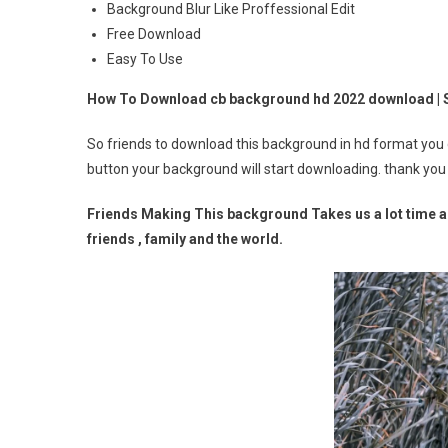
Background Blur Like Proffessional Edit
Free Download
Easy To Use
How To Download cb background hd 2022 download |
So friends to download this background in hd format you
button your background will start downloading. thank you
Friends Making This background Takes us a lot time an
friends , family and the world.