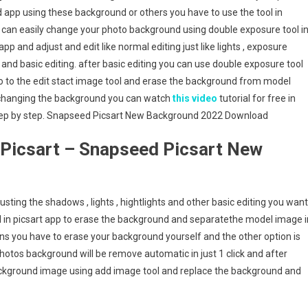
 app using these background or others you have to use the tool in
 can easily change your photo background using double exposure tool i
pp and adjust and edit like normal editing just like lights , exposure
nd basic editing. after basic editing you can use double exposure tool
o to the edit stact image tool and erase the background from model
n changing the background you can watch
this video
tutorial for free in
tep by step. Snapseed Picsart New Background 2022 Download
Picsart – Snapseed Picsart New
adjusting the shadows , lights , hightlights and other basic editing you want
tool in picsart app to erase the background and separatethe model image i
s you have to erase your background yourself and the other option is
otos background will be remove automatic in just 1 click and after
ckground image using add image tool and replace the background and