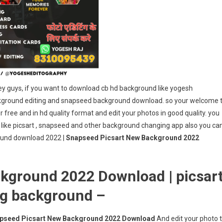
 guys, if you want to download cb hd background like yogesh
ckground editing and snapseed background download. so your welcome 
free and in hd quality format and edit your photos in good quality. you
 like picsart , snapseed and other background changing app also you ca
round download 2022 |
Snapseed Picsart New Background 2022
kground 2022 Download | picsar
ng background –
pseed Picsart New Background 2022 Download
And edit your photo 