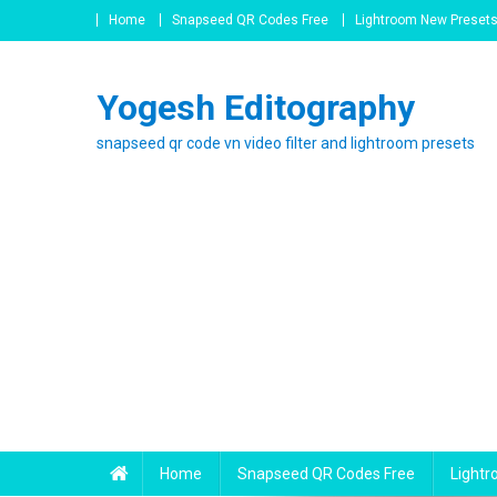
Skip
Home
Snapseed QR Codes Free
Lightroom New Preset
to
content
Yogesh Editography
snapseed qr code vn video filter and lightroom presets
Home
Snapseed QR Codes Free
Light