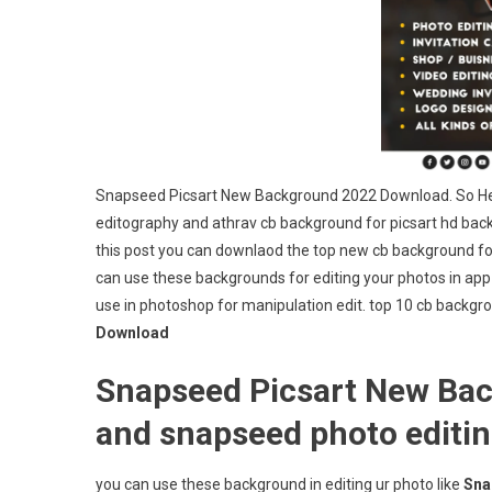
Snapseed Picsart New Background 2022 Download. So Hey
editography and athrav cb background for picsart hd ba
this post you can downlaod the top new cb background for 
can use these backgrounds for editing your photos in app
use in photoshop for manipulation edit. top 10 cb backg
Download
Snapseed Picsart New Bac
and snapseed photo editi
you can use these background in editing ur photo like
Sna