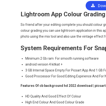
Down
Lightroom App Colour Grading 
So friend after your editing complete you should colour grad
colour grading you can use lightroom application in this a
photo using the mix tool and also use the vintage effect fo
System Requirements For Sna
Minimum 2 Gb ram For smooth running software
android version 4 kitkat +
3 GB Internal Space Empty For Picsart App And 1 GB 
Good Proccessor For Good Editing Expirience And For
Features Of cb background hd 2022 download | picsar
HD Quality And Good Effect Of Colour
High End Colour And Good Colour Grade