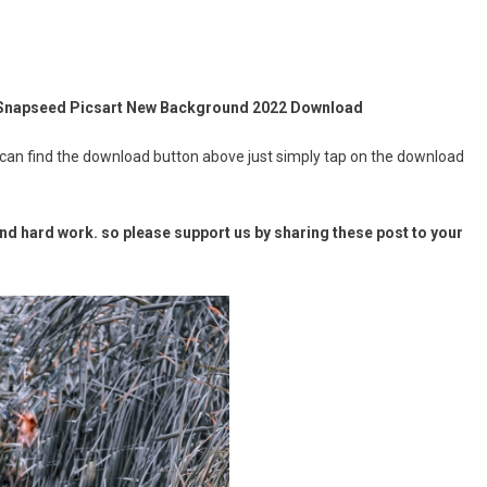
 Snapseed Picsart New Background 2022 Download
 can find the download button above just simply tap on the download
d hard work. so please support us by sharing these post to your