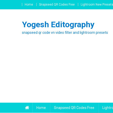
Skip
Home
Snapseed QR Codes Free
Lightroom New Preset
to
content
Yogesh Editography
snapseed qr code vn video filter and lightroom presets
Home
Snapseed QR Codes Free
Light