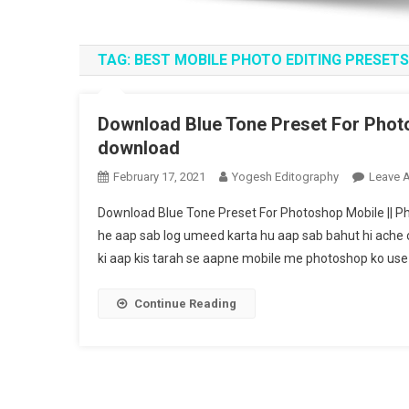
TAG:
BEST MOBILE PHOTO EDITING PRESETS
Download Blue Tone Preset For Photo
download
February 17, 2021
Yogesh Editography
Leave 
Download Blue Tone Preset For Photoshop Mobile || P
he aap sab log umeed karta hu aap sab bahut hi ache 
ki aap kis tarah se aapne mobile me photoshop ko use 
Continue Reading