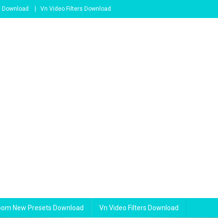
s Download
Vn Video Filters Download
room New Presets Download
Vn Video Filters Download