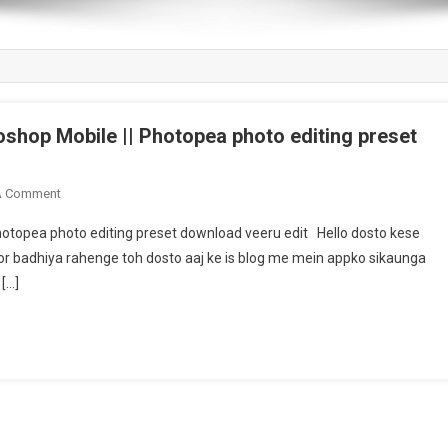
shop Mobile || Photopea photo editing preset
On
A Comment
Download
hotopea photo editing preset download veeru edit Hello dosto kese
Blue
or badhiya rahenge toh dosto aaj ke is blog me mein appko sikaunga
Tone
[…]
Preset
For
Photoshop
Mobile
||
Photopea
Photo
Editing