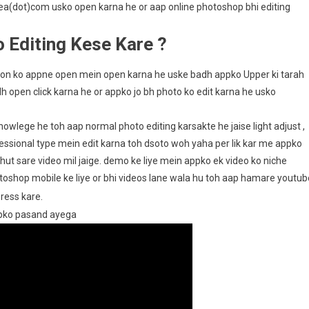
pea(dot)com usko open karna he or aap online photoshop bhi editing
 Editing Kese Kare ?
ation ko appne open mein open karna he uske badh appko Upper ki tarah
adh open click karna he or appko jo bh photo ko edit karna he usko
wlege he toh aap normal photo editing karsakte he jaise light adjust ,
fessional type mein edit karna toh dsoto woh yaha per lik kar me appko
ut sare video mil jaige. demo ke liye mein appko ek video ko niche
toshop mobile ke liye or bhi videos lane wala hu toh aap hamare youtub
press kare.
ppko pasand ayega