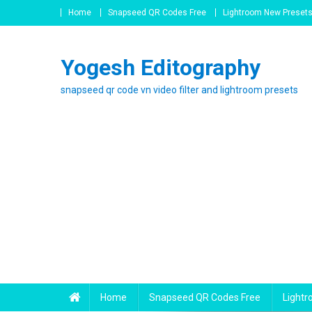
Skip
Home
Snapseed QR Codes Free
Lightroom New Preset
to
content
Yogesh Editography
snapseed qr code vn video filter and lightroom presets
Home
Snapseed QR Codes Free
Light