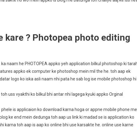
na sakte ho wo mein appko is blog me batunga toh chaliye aaj ke iss n
 kare ? Photopea photo editing
on ka naam he PHOTOPEA appko yeh application bilkul photoshop ki tara
features appko ek computer ke photoshop mein mil the he. toh aap ek
datar logo ko iska asli naam nhi pata he sab log ise mobile photoshop hi
toh uss vyakthi ko bilkul bhi antar nhi lagega kyuki appko Orginal
se phele is applicaion ko download karna hoga or appne mobile phone me
s blog ke end mein dedunga toh aap us link ki madad se is application ko
 karna toh aap is aap ko online bhi use karsakte he. online use karne