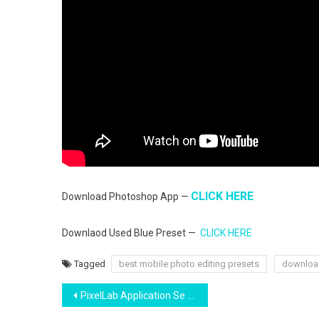
CLICK HERE
Download Photoshop App —
Downlaod Used Blue Preset —
CLICK HERE
Tagged
best mobile photo editing presets
downloa
Post
PixelLab Application Se Photo thumbnail kaise banaye phone me | sabse asan tarika