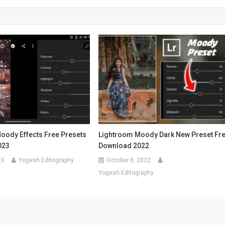
oody Effects Free Presets
Lightroom Moody Dark New Preset Fr
023
Download 2022
23
Yogesh Editography
October 8, 2022
Yogesh Editography