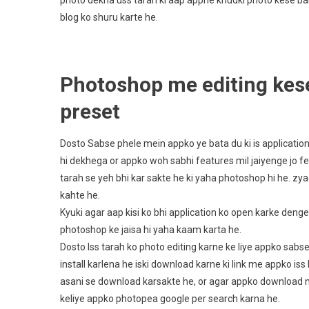
photo dekha uss tarah ki aap appne khudki photo kese ba
blog ko shuru karte he.
Photoshop me editing kese
preset
Dosto Sabse phele mein appko ye bata du ki is applicati
hi dekhega or appko woh sabhi features mil jaiyenge jo 
tarah se yeh bhi kar sakte he ki yaha photoshop hi he. zya
kahte he.
Kyuki agar aap kisi ko bhi application ko open karke denge 
photoshop ke jaisa hi yaha kaam karta he.
Dosto Iss tarah ko photo editing karne ke liye appko sab
install karlena he iski download karne ki link me appko is
asani se download karsakte he, or agar appko download nhi
keliye appko photopea google per search karna he.