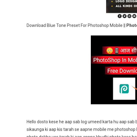
Download Blue Tone Preset For Photoshop Mobile ||
Photo
Hello dosto kese he aap sab log umeed karta hu aap sab 
sikaunga ki aap kis tarah se aapne mobile me photoshop k