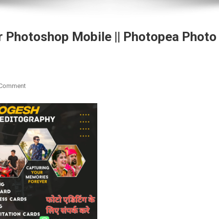
r Photoshop Mobile || Photopea Photo
On
 Comment
Download
Blue
Tone
Preset
For
Photoshop
Mobile
||
Photopea
Photo
Editing