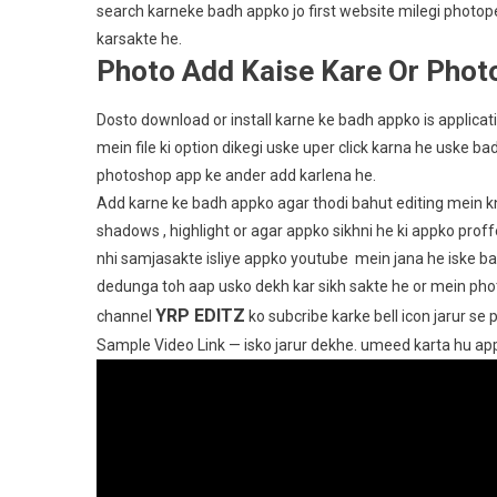
search karneke badh appko jo first website milegi photo
karsakte he.
Photo Add Kaise Kare Or Photo
Dosto download or install karne ke badh appko is applic
mein file ki option dikegi uske uper click karna he uske b
photoshop app ke ander add karlena he.
Add karne ke badh appko agar thodi bahut editing mein kno
shadows , highlight or agar appko sikhni he ki appko prof
nhi samjasakte isliye appko youtube mein jana he iske bah
dedunga toh aap usko dekh kar sikh sakte he or mein pho
YRP EDITZ
channel
ko subcribe karke bell icon jarur se 
Sample Video Link — isko jarur dekhe. umeed karta hu a