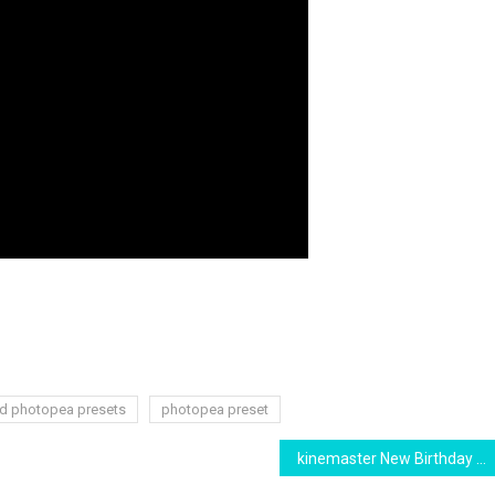
d photopea presets
photopea preset
kinemaster New Birthday video Template 2021 Free Download || Birthday Background Video Banner Template Effects || New Kinemaster Effects || banner baground