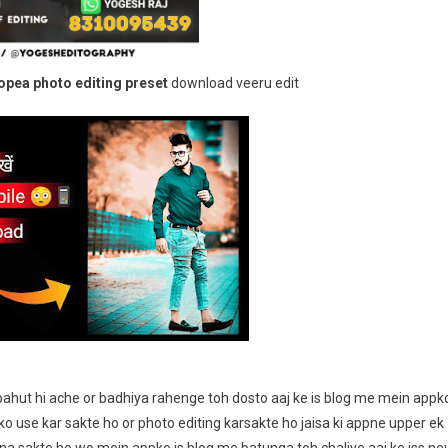
Preset
Download
pea photo editing preset
download veeru edit
bahut hi ache or badhiya rahenge toh dosto aaj ke is blog me mein appk
o use kar sakte ho or photo editing karsakte ho jaisa ki appne upper ek