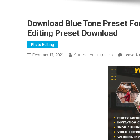
Download Blue Tone Preset Fo
Editing Preset Download
Photo Editing
Yogesh Editography
February 17, 2021
Leave A