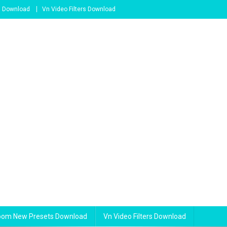
s Download
Vn Video Filters Download
room New Presets Download
Vn Video Filters Download