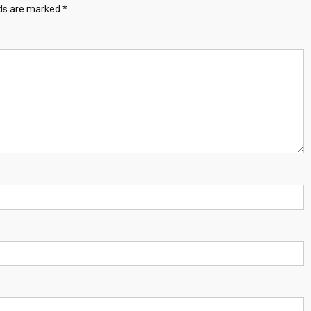
lds are marked
*