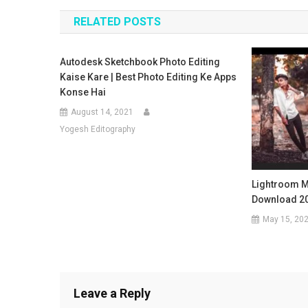
navigation
RELATED POSTS
Autodesk Sketchbook Photo Editing
Kaise Kare | Best Photo Editing Ke Apps
Konse Hai
August 14, 2021
Yogesh Editography
Lightroom M
Download 2
May 15, 20
Leave a Reply