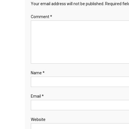
Your email address will not be published.
Required fie
Comment
*
Name
*
Email
*
Website