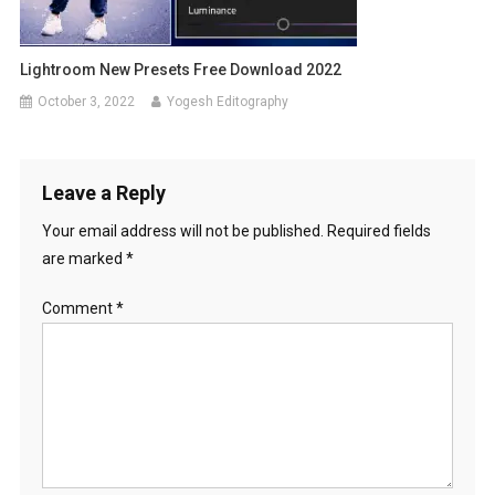
Lightroom New Presets Free Download 2022
October 3, 2022
Yogesh Editography
Leave a Reply
Your email address will not be published.
Required fields
are marked
*
Comment
*