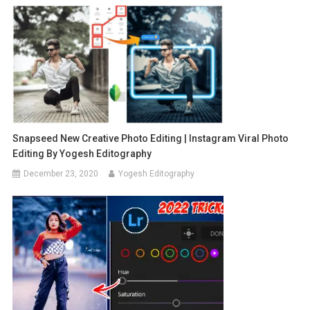
Snapseed New Creative Photo Editing | Instagram Viral Photo
Editing By Yogesh Editography
December 23, 2020
Yogesh Editography