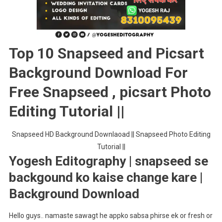
Picsart
Photo
Editing
Tutorial
Top 10 Snapseed and Picsart
||
Background Download For
Free Snapseed , picsart Photo
Editing Tutorial ||
Snapseed HD Background Downlaoad || Snapseed Photo Editing
Tutorial ||
Yogesh Editography | snapseed se
backgound ko kaise change kare |
Background Download
Hello guys.. namaste sawagt he appko sabsa phirse ek or fresh or