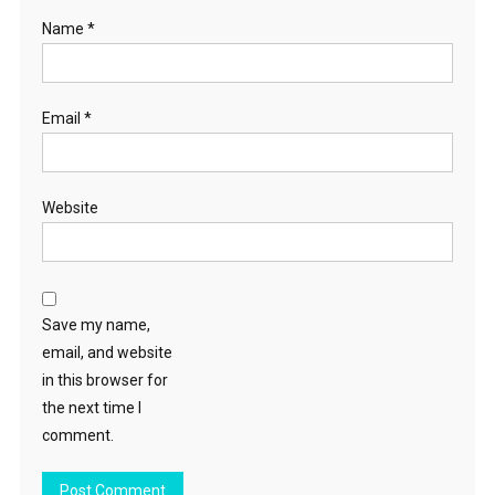
Name
*
Email
*
Website
Save my name,
email, and website
in this browser for
the next time I
comment.