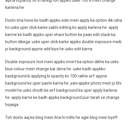
alpha ocpacity 50% rahegi toh appko uske 100% mein change
karlena he.
Dosto itna hone ke badh appko side mein apply ka option dik raha
ho uske uper click karke sabhi editing ko apply karlena he. apply
karrne ke badh appko uper share button ke paas edit stack ka
button dikega. uske uper click karke appko double exposure meib
jo background appne add kiya he usko edit karna.
Double exposure tool mein appko invert ka option dikhe ka usko
blue colour mein change kar dena he. uske badh appkko
background ki applying ki opacity ko 100 rakhe sirf appne
background ke uper paste karna he. yani appke photo mein jo bhi
model he usko chodh ke sirf background ke uper apply karlena
he. apply karne ke badh appka background puri tarah se change
hojaiga.
Toh dosto aaj ke blog mein itna hi milte he agle blog mein bye!!!.