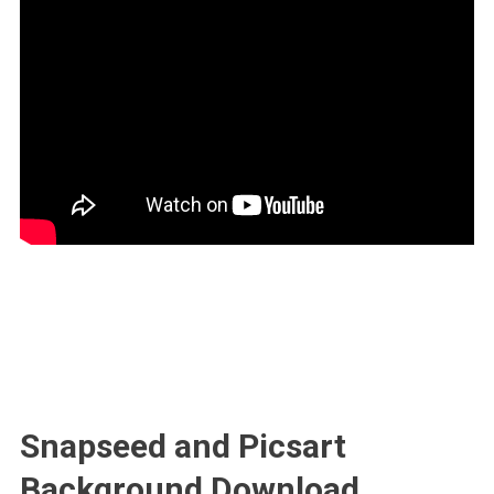
Snapseed and Picsart
Background Download