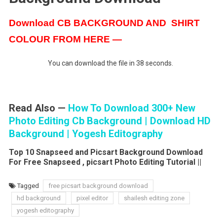
Download CB BACKGROUND AND SHIRT
COLOUR FROM HERE —
You can download the file in 37 seconds.
Read Also —
How To Download 300+ New
Photo Editing Cb Background | Download HD
Background | Yogesh Editography
Top 10 Snapseed and Picsart Background Download
For Free Snapseed , picsart Photo Editing Tutorial ||
Tagged
free picsart background download
hd background
pixel editor
shailesh editing zone
yogesh editography