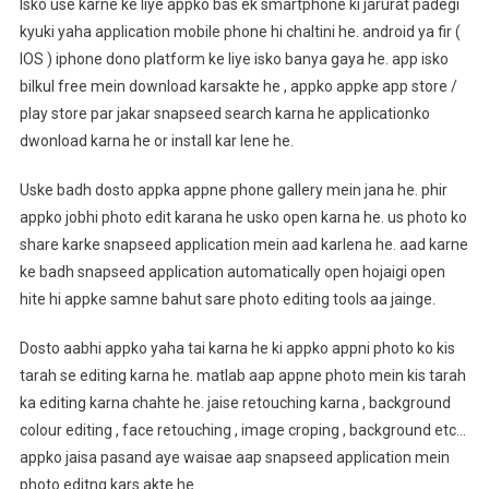
Isko use karne ke liye appko bas ek smartphone ki jarurat padegi
kyuki yaha application mobile phone hi chaltini he. android ya fir (
IOS ) iphone dono platform ke liye isko banya gaya he. app isko
bilkul free mein download karsakte he , appko appke app store /
play store par jakar snapseed search karna he applicationko
dwonload karna he or install kar lene he.
Uske badh dosto appka appne phone gallery mein jana he. phir
appko jobhi photo edit karana he usko open karna he. us photo ko
share karke snapseed application mein aad karlena he. aad karne
ke badh snapseed application automatically open hojaigi open
hite hi appke samne bahut sare photo editing tools aa jainge.
Dosto aabhi appko yaha tai karna he ki appko appni photo ko kis
tarah se editing karna he. matlab aap appne photo mein kis tarah
ka editing karna chahte he. jaise retouching karna , background
colour editing , face retouching , image croping , background etc…
appko jaisa pasand aye waisae aap snapseed application mein
photo editng kars akte he.