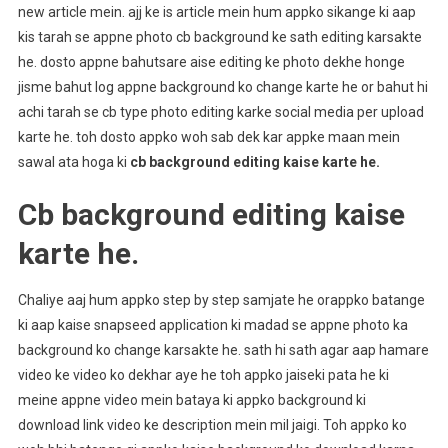
new article mein. ajj ke is article mein hum appko sikange ki aap
kis tarah se appne photo cb background ke sath editing karsakte
he. dosto appne bahutsare aise editing ke photo dekhe honge
jisme bahut log appne background ko change karte he or bahut hi
achi tarah se cb type photo editing karke social media per upload
karte he. toh dosto appko woh sab dek kar appke maan mein
sawal ata hoga ki
cb background editing kaise karte he.
Cb background editing kaise
karte he.
Chaliye aaj hum appko step by step samjate he orappko batange
ki aap kaise snapseed application ki madad se appne photo ka
background ko change karsakte he. sath hi sath agar aap hamare
video ke video ko dekhar aye he toh appko jaiseki pata he ki
meine appne video mein bataya ki appko background ki
download link video ke description mein mil jaigi. Toh appko ko