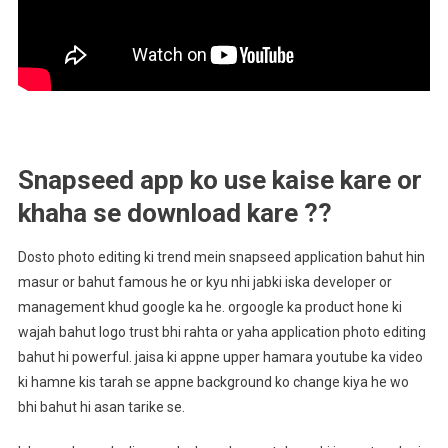
Snapseed app ko use kaise kare or
khaha se download kare ??
Dosto photo editing ki trend mein snapseed application bahut hin
masur or bahut famous he or kyu nhi jabki iska developer or
management khud google ka he. orgoogle ka product hone ki
wajah bahut logo trust bhi rahta or yaha application photo editing
bahut hi powerful. jaisa ki appne upper hamara youtube ka video
ki hamne kis tarah se appne background ko change kiya he wo
bhi bahut hi asan tarike se.