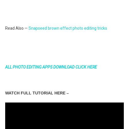
Read Also —
Snapseed brown effect photo editing tricks
ALL PHOTO EDITING APPS DOWNLOAD CLICK HERE
WATCH FULL TUTORIAL HERE –