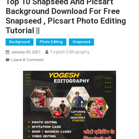
Top 10 Snapseed And Picsart
Background Download For Free
Snapseed , Picsart Photo Editing
Tutorial ||
Background
Photo Editing
Snapseed
Yogesh Editography
January 30, 2021
On
Leave A Comment
Top
10
Snapseed
And
Picsart
Background
Download
For
Free
Snapseed
,