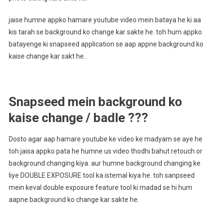
jaise humne appko hamare youtube video mein bataya he ki aa
kis tarah se background ko change kar sakte he. toh hum appko
batayenge ki snapseed application se aap appne background ko
kaise change kar sakt he..
Snapseed mein background ko
kaise change / badle ???
Dosto agar aap hamare youtube ke video ke madyam se aye he
toh jaisa appko pata he humne us video thodhi bahut retouch or
background changing kiya. aur humne background changing ke
liye DOUBLE EXPOSURE tool ka istemal kiya he. toh sanpseed
mein keval double exposure feature tool ki madad se hi hum
aapne background ko change kar sakte he.