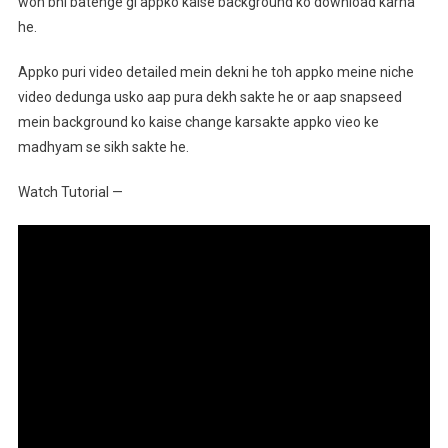
woh bhi batenge gi appko kaise background ko download karna
he.
Appko puri video detailed mein dekni he toh appko meine niche
video dedunga usko aap pura dekh sakte he or aap snapseed
mein background ko kaise change karsakte appko vieo ke
madhyam se sikh sakte he.
Watch Tutorial —