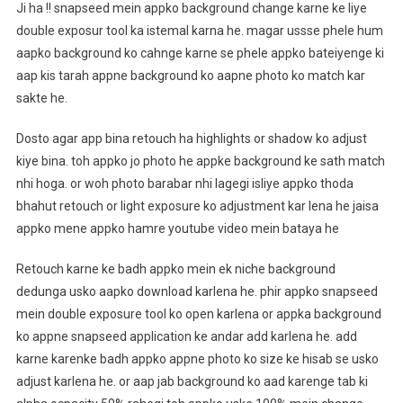
Ji ha !! snapseed mein appko background change karne ke liye
double exposur tool ka istemal karna he. magar ussse phele hum
aapko background ko cahnge karne se phele appko bateiyenge ki
aap kis tarah appne background ko aapne photo ko match kar
sakte he.
Dosto agar app bina retouch ha highlights or shadow ko adjust
kiye bina. toh appko jo photo he appke background ke sath match
nhi hoga. or woh photo barabar nhi lagegi isliye appko thoda
bhahut retouch or light exposure ko adjustment kar lena he jaisa
appko mene appko hamre youtube video mein bataya he
Retouch karne ke badh appko mein ek niche background
dedunga usko aapko download karlena he. phir appko snapseed
mein double exposure tool ko open karlena or appka background
ko appne snapseed application ke andar add karlena he. add
karne karenke badh appko appne photo ko size ke hisab se usko
adjust karlena he. or aap jab background ko aad karenge tab ki