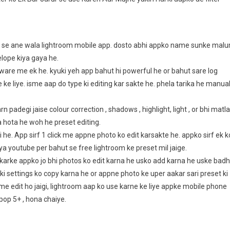
af se ane wala lightroom mobile app. dosto abhi appko name sunke mal
lope kiya gaya he.
tware me ek he. kyuki yeh app bahut hi powerful he or bahut sare log
ke liye. isme aap do type ki editing kar sakte he. phela tarika he manua
padegi jaise colour correction , shadows , highlight, light , or bhi matl
a hota he woh he preset editing.
 he. App sirf 1 click me appne photo ko edit karsakte he. appko sirf ek k
ya youtube per bahut se free lightroom ke preset mil jaige.
arke appko jo bhi photos ko edit karna he usko add karna he uske badh
i settings ko copy karna he or appne photo ke uper aakar sari preset ki
 me edit ho jaigi, lightroom aap ko use karne ke liye appke mobile phone
pop 5+ , hona chaiye.