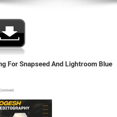
g For Snapseed And Lightroom Blue
On
 Comment
Download
THE
LEGEND
Text