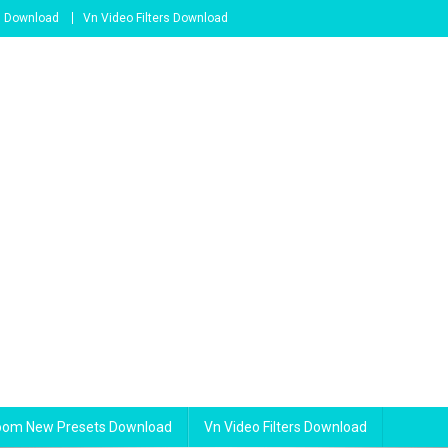
s Download
Vn Video Filters Download
room New Presets Download
Vn Video Filters Download