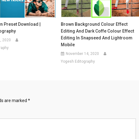
 Preset Download |
Brown Background Colour Effect
ography
Editing And Dark Coffe Colour Effect
Editing In Snapseed And Lightroom
, 2020
Mobile
raphy
November 14, 2020
Yogesh Editography
lds are marked
*