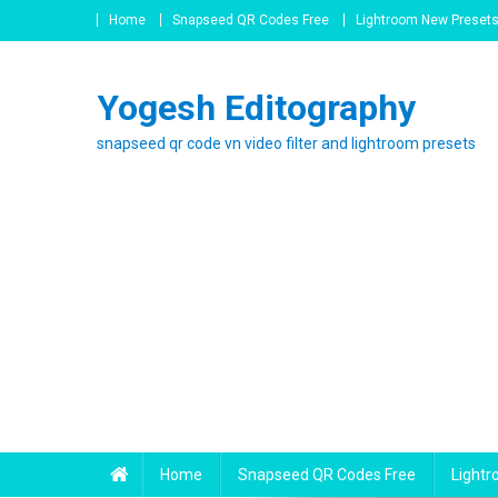
Skip
Home
Snapseed QR Codes Free
Lightroom New Preset
to
content
Yogesh Editography
snapseed qr code vn video filter and lightroom presets
Home
Snapseed QR Codes Free
Light