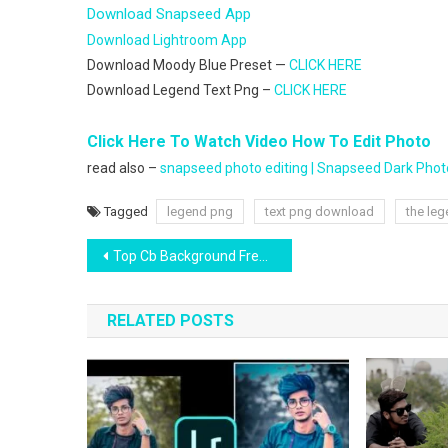
Download Snapseed App
Download Lightroom App
Download Moody Blue Preset —
CLICK HERE
Download Legend Text Png –
CLICK HERE
Click Here To Watch Video How To Edit Photo
read also –
snapseed photo editing | Snapseed Dark Photo
Tagged
legend png
text png download
the leg
Post
Top Cb Background Free Download
navigation
RELATED POSTS