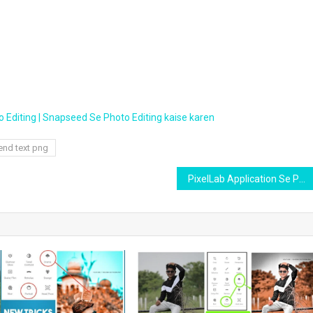
 Editing | Snapseed Se Photo Editing kaise karen
end text png
PixelLab Application Se Photo thumbnail kaise banaye phone me | sabse asan tarika