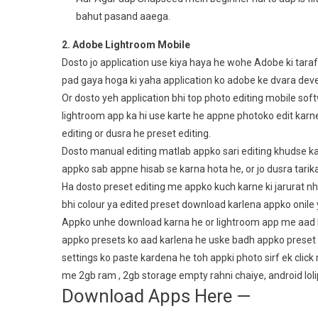
bahut pasand aaega.
2. Adobe Lightroom Mobile
Dosto jo application use kiya haya he wohe Adobe ki tar
pad gaya hoga ki yaha application ko adobe ke dvara deve
Or dosto yeh application bhi top photo editing mobile sof
lightroom app ka hi use karte he appne photoko edit karne 
editing or dusra he preset editing.
Dosto manual editing matlab appko sari editing khudse karn 
appko sab appne hisab se karna hota he, or jo dusra tarik
Ha dosto preset editing me appko kuch karne ki jarurat nhi
bhi colour ya edited preset download karlena appko onile 
Appko unhe download karna he or lightroom app me aad k
appko presets ko aad karlena he uske badh appko preset k
settings ko paste kardena he toh appki photo sirf ek click
me 2gb ram , 2gb storage empty rahni chaiye, android loli
Download Apps Here —