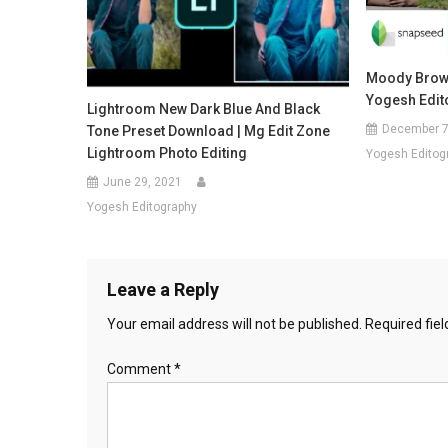
Moody Brown
Yogesh Edit
Lightroom New Dark Blue And Black
December 7
Tone Preset Download | Mg Edit Zone
Lightroom Photo Editing
Yogesh Editog
June 29, 2021
Yogesh Editography
Leave a Reply
Your email address will not be published.
Required fie
Comment
*