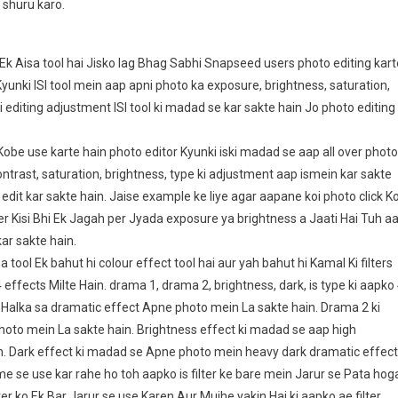
 shuru karo.
 Aisa tool hai Jisko lag Bhag Sabhi Snapseed users photo editing kart
yunki ISI tool mein aap apni photo ka exposure, brightness, saturation,
 editing adjustment ISI tool ki madad se kar sakte hain Jo photo editing
obe use karte hain photo editor Kyunki iski madad se aap all over photo
contrast, saturation, brightness, type ki adjustment aap ismein kar sakte
 edit kar sakte hain. Jaise example ke liye agar aapane koi photo click Ko
per Kisi Bhi Ek Jagah per Jyada exposure ya brightness a Jaati Hai Tuh a
kar sakte hain.
ol Ek bahut hi colour effect tool hai aur yah bahut hi Kamal Ki filters
effects Milte Hain. drama 1, drama 2, brightness, dark, is type ki aapko
p Halka sa dramatic effect Apne photo mein La sakte hain. Drama 2 ki
oto mein La sakte hain. Brightness effect ki madad se aap high
. Dark effect ki madad se Apne photo mein heavy dark dramatic effect
e se use kar rahe ho toh aapko is filter ke bare mein Jarur se Pata hog
er ko Ek Bar Jarur se use Karen Aur Mujhe yakin Hai ki aapko ae filter