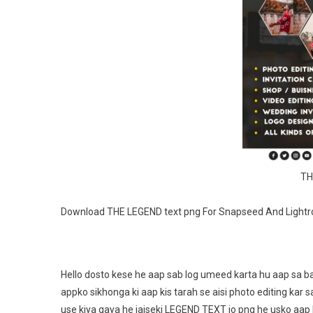
TH
Download THE LEGEND text png For Snapseed And Light
Hello dosto kese he aap sab log umeed karta hu aap sa ba
appko sikhonga ki aap kis tarah se aisi photo editing kar 
use kiya gaya he jaiseki LEGEND TEXT jo png he usko aap