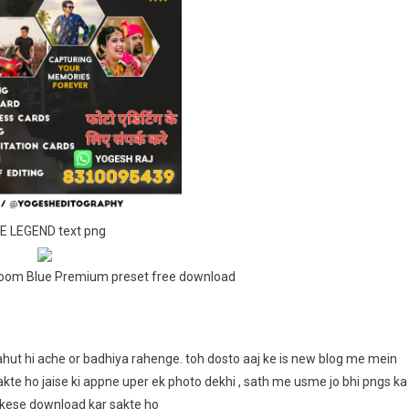
Png
For
Snapseed
And
Lightroom
Blue
Preset
Free
Download
E LEGEND text png
room Blue Premium preset free download
hut hi ache or badhiya rahenge. toh dosto aaj ke is new blog me mein
sakte ho jaise ki appne uper ek photo dekhi , sath me usme jo bhi pngs ka
 kese download kar sakte ho