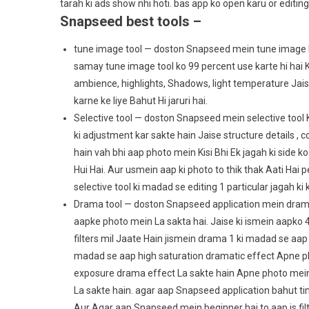
tarah ki ads show nhi hoti. bas app ko open karu or editing
Snapseed best tools –
tune image tool — doston Snapseed mein tune image Ek
samay tune image tool ko 99 percent use karte hi hai K
ambience, highlights, Shadows, light temperature Jaisi
karne ke liye Bahut Hi jaruri hai.
Selective tool — doston Snapseed mein selective tool K
ki adjustment kar sakte hain Jaise structure details , 
hain vah bhi aap photo mein Kisi Bhi Ek jagah ki side ko
Hui Hai. Aur usmein aap ki photo to thik thak Aati Hai 
selective tool ki madad se editing 1 particular jagah ki 
Drama tool — doston Snapseed application mein drama to
aapke photo mein La sakta hai. Jaise ki ismein aapko 4 
filters mil Jaate Hain jismein drama 1 ki madad se aa
madad se aap high saturation dramatic effect Apne ph
exposure drama effect La sakte hain Apne photo mein
La sakte hain. agar aap Snapseed application bahut tim
Aur Agar aap Snapseed mein beginner hai to aap is filt