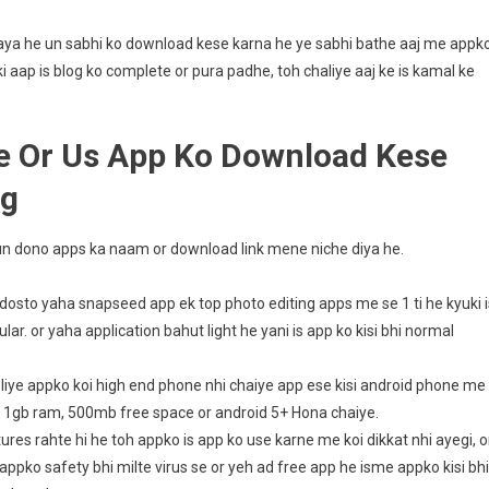
a gaya he un sabhi ko download kese karna he ye sabhi bathe aaj me appk
 aap is blog ko complete or pura padhe, toh chaliye aaj ke is kamal ke
e Or Us App Ko Download Kese
ng
e un dono apps ka naam or download link mene niche diya he.
osto yaha snapseed app ek top photo editing apps me se 1 ti he kyuki i
r. or yaha application bahut light he yani is app ko kisi bhi normal
e liye appko koi high end phone nhi chaiye app ese kisi android phone me
 1gb ram, 500mb free space or android 5+ Hona chaiye.
res rahte hi he toh appko is app ko use karne me koi dikkat nhi ayegi, o
ppko safety bhi milte virus se or yeh ad free app he isme appko kisi bhi