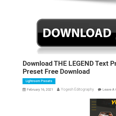
Download THE LEGEND Text Pn
Preset Free Download
Lightroom Presets
Yogesh Editography
February 16, 2021
Leave A