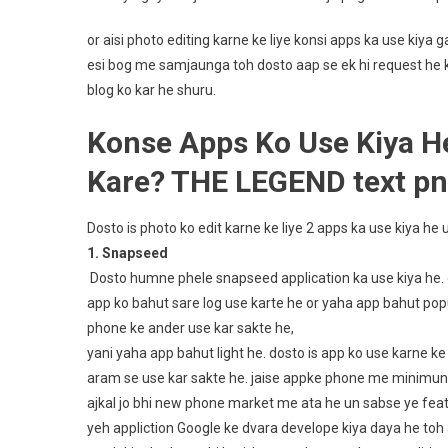
or aisi photo editing karne ke liye konsi apps ka use kiy
esi bog me samjaunga toh dosto aap se ek hi request he ki
blog ko kar he shuru.
Konse Apps Ko Use Kiya H
Kare? THE LEGEND text p
Dosto is photo ko edit karne ke liye 2 apps ka use kiya h
1. Snapseed
Dosto humne phele snapseed application ka use kiya he. d
app ko bahut sare log use karte he or yaha app bahut popula
phone ke ander use kar sakte he,
yani yaha app bahut light he. dosto is app ko use karne k
aram se use kar sakte he. jaise appke phone me minimun
ajkal jo bhi new phone market me ata he un sabse ye featu
yeh appliction Google ke dvara develope kiya daya he toh a