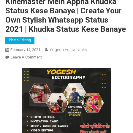
Kinemaster Mein Appna Khudka
Status Kese Banaye | Create Your
Own Stylish Whatsapp Status
2021 | Khudka Status Kese Banaye
Photo Editing
Yogesh Editography
February 14, 2021
On
Leave A Comment
Kinemaster
Mein
Appna
Khudka
Status
Kese
Banaye
|
Create
Your
Own