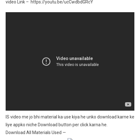
video Link – https://youtu.be/ucCwdbdGRcY
IS video me jo bhi material ka use kiya he unko download karne ke
liye appko niche Download button per click karna he.
Download All Materials Used —