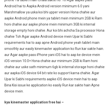
Android hai to Aapka Android version minimum 6.0 yani
Marshmallow ya uska koi bhi upper version Hona chahie aur
aapke Android phone mein ya tablet mein minimum 2GB ki Ram
honi chahie aur aapke phone mein minimum 3GB ki internal
storage empty honi chahie. Aur koi bhi achcha Sa processor Hona
chahie Toh Agar aapke Android device mein Upar ki Sabhi
requirements hai to aap apne Android phone yeah tablet main
smoothly aur easily kinemaster application ko Run kar sakte hain.
aur Agar aapke pass iPhone yani iOS hai to aap ke device mein
iOS version 10.0+ Hona chahie aur minimum 2GB ki Ram honi
chahie aur uske sath minimum 6gb ki internal storage honi chahie
aur aapka iOS device 64 bit rate ko support karna chahie. Agar
Upar ki Sabhi requirements aapke iOS device mein hai to aap
Bina Kisi issue ke application ko easily Run kar sakte hain Apne
device mein.
kya kinemaster application free hai –