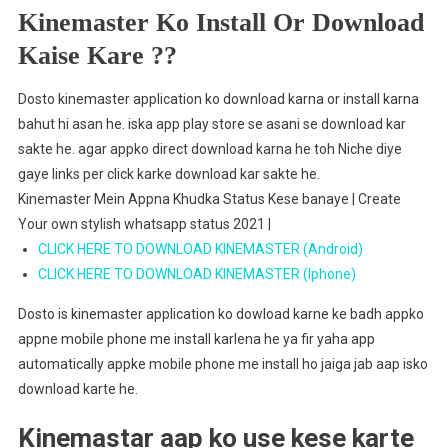
Kinemaster Ko Install Or Download
Kaise Kare ??
Dosto kinemaster application ko download karna or install karna
bahut hi asan he. iska app play store se asani se download kar
sakte he. agar appko direct download karna he toh Niche diye
gaye links per click karke download kar sakte he.
Kinemaster Mein Appna Khudka Status Kese banaye | Create
Your own stylish whatsapp status 2021 |
CLICK HERE TO DOWNLOAD KINEMASTER (Android)
CLICK HERE TO DOWNLOAD KINEMASTER (Iphone)
Dosto is kinemaster application ko dowload karne ke badh appko
appne mobile phone me install karlena he ya fir yaha app
automatically appke mobile phone me install ho jaiga jab aap isko
download karte he.
Kinemastar aap ko use kese karte