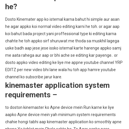
he?
Dosto Kinemater app ko istemal karna bahut hi simple aur asan
he agar appko koi normal video editing karni he toh. or agar aap
koi bahut bada project yani proffessional type ki editing karna
chahte he toh appko sirf shuruwat me thoda sa muskhil lagega
uske badh aap jese jese issko istemal karte harenge appko samj
me aata rahega aur aap or bhi ache se editing kar payenge.. or
dosto appko video editing ke liye me appne youtube channel YRP
EDITZ per new video bhi lane wala hu toh app hamre youtube
channel ko subscribe jarur kare.
kinemaster application system
requirements –
to doston kinemaster ko Apne device mein Run karne ke liye
aapko Apne device mein yah minimum system requirements
chahie hongi tabhi aap kinemaster application ko smoothly apne
phone Ya tablet main Chala sakte ho. To Agar aapke pass