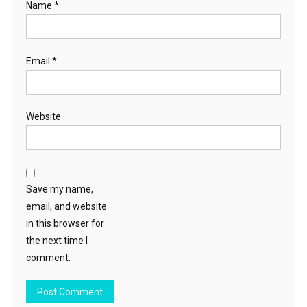
Name
*
Email
*
Website
Save my name,
email, and website
in this browser for
the next time I
comment.