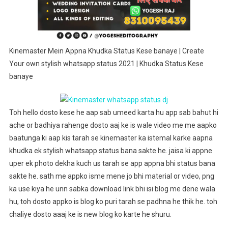
Stylish
Whatsapp
Status
2021
Kinemaster Mein Appna Khudka Status Kese banaye | Create
|
Your own stylish whatsapp status 2021 | Khudka Status Kese
Khudka
banaye
Status
Kese
Banaye
Toh hello dosto kese he aap sab umeed karta hu app sab bahut hi
ache or badhiya rahenge dosto aaj ke is wale video me me aapko
baatunga ki aap kis tarah se kinemaster ka istemal karke aapna
khudka ek stylish whatsapp status bana sakte he. jaisa ki appne
uper ek photo dekha kuch us tarah se app appna bhi status bana
sakte he. sath me appko isme mene jo bhi material or video, png
ka use kiya he unn sabka download link bhi isi blog me dene wala
hu, toh dosto appko is blog ko puri tarah se padhna he thik he. toh
chaliye dosto aaaj ke is new blog ko karte he shuru.