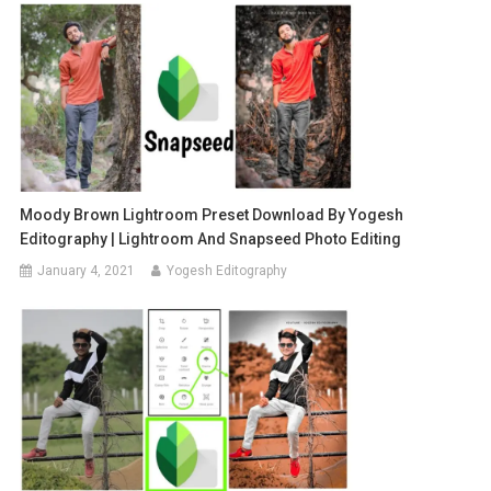
Moody Brown Lightroom Preset Download By Yogesh
Editography | Lightroom And Snapseed Photo Editing
January 4, 2021
Yogesh Editography