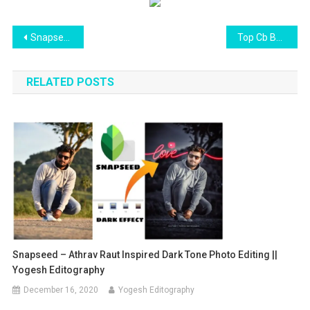
Post
Snapseed New Photo Editing tricks 2021 | best photo editing apps for android and iphone mobiles
Top Cb Background Free Download
navigation
RELATED POSTS
Snapseed – Athrav Raut Inspired Dark Tone Photo Editing ||
Yogesh Editography
December 16, 2020
Yogesh Editography