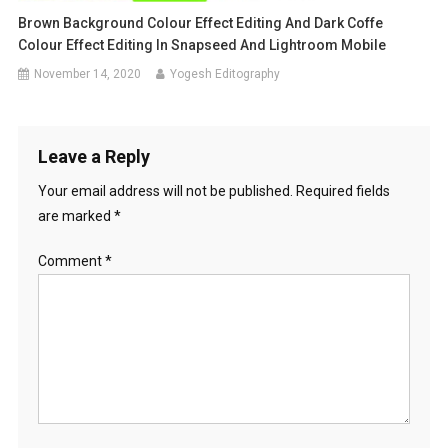
Brown Background Colour Effect Editing And Dark Coffe
Colour Effect Editing In Snapseed And Lightroom Mobile
November 14, 2020
Yogesh Editography
Leave a Reply
Your email address will not be published.
Required fields
are marked
*
Comment
*