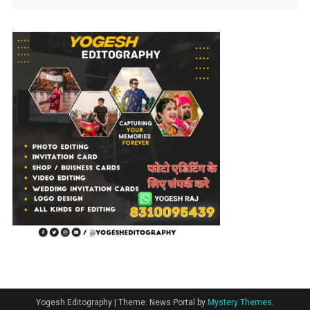
Yogesh Editography
|
Theme: News Portal by
Mystery Themes
.