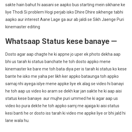
sakte hain bahut hi aasani se aapko bus starting mein sikhane ke
liye Thodi Si problem Hogi perjab isko Dhire Dhire sikhenge tabhi
aapko aur interest Aane Lage ga aur ab jaldi se Sikh Jaenge Puri
kinemaster editing
Whatsaap Status kese banaye —
Dosto agar aap chagte he ki appne jo uper ek photo dekha aap
bhi us tarah ki status banchate he toh dosto appko mene
kinemaster ke bare me toh bata diya per is tarah ki status ko kese
bante he isko me yaha per likh ker appko bataunga toh appko
samaj nhi ayega islye mene appke liye ek alag se video hi banayi
he toh aap us video ko aram se dekh kar jan sakte he ki aap aisi
status kese banaye. aur mujhe puri ummed he ki agar aap us
video ko pura dekte he toh appko samj me ajaiga ki aisi status
kesi banti he or dosto iss tarah ki video me appke liye or bhi jald hi
lane wala hu.