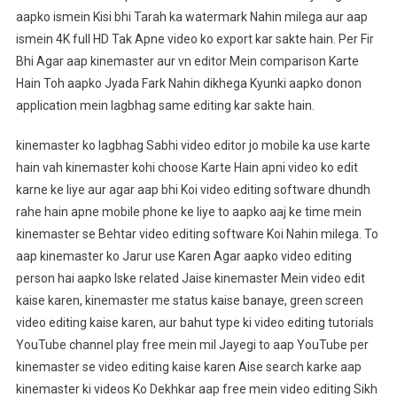
aapko ismein Kisi bhi Tarah ka watermark Nahin milega aur aap
ismein 4K full HD Tak Apne video ko export kar sakte hain. Per Fir
Bhi Agar aap kinemaster aur vn editor Mein comparison Karte
Hain Toh aapko Jyada Fark Nahin dikhega Kyunki aapko donon
application mein lagbhag same editing kar sakte hain.
kinemaster ko lagbhag Sabhi video editor jo mobile ka use karte
hain vah kinemaster kohi choose Karte Hain apni video ko edit
karne ke liye aur agar aap bhi Koi video editing software dhundh
rahe hain apne mobile phone ke liye to aapko aaj ke time mein
kinemaster se Behtar video editing software Koi Nahin milega. To
aap kinemaster ko Jarur use Karen Agar aapko video editing
person hai aapko Iske related Jaise kinemaster Mein video edit
kaise karen, kinemaster me status kaise banaye, green screen
video editing kaise karen, aur bahut type ki video editing tutorials
YouTube channel play free mein mil Jayegi to aap YouTube per
kinemaster se video editing kaise karen Aise search karke aap
kinemaster ki videos Ko Dekhkar aap free mein video editing Sikh