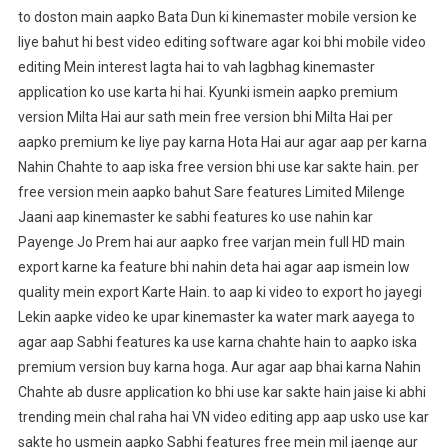
to doston main aapko Bata Dun ki kinemaster mobile version ke
liye bahut hi best video editing software agar koi bhi mobile video
editing Mein interest lagta hai to vah lagbhag kinemaster
application ko use karta hi hai. Kyunki ismein aapko premium
version Milta Hai aur sath mein free version bhi Milta Hai per
aapko premium ke liye pay karna Hota Hai aur agar aap per karna
Nahin Chahte to aap iska free version bhi use kar sakte hain. per
free version mein aapko bahut Sare features Limited Milenge
Jaani aap kinemaster ke sabhi features ko use nahin kar
Payenge Jo Prem hai aur aapko free varjan mein full HD main
export karne ka feature bhi nahin deta hai agar aap ismein low
quality mein export Karte Hain. to aap ki video to export ho jayegi
Lekin aapke video ke upar kinemaster ka water mark aayega to
agar aap Sabhi features ka use karna chahte hain to aapko iska
premium version buy karna hoga. Aur agar aap bhai karna Nahin
Chahte ab dusre application ko bhi use kar sakte hain jaise ki abhi
trending mein chal raha hai VN video editing app aap usko use kar
sakte ho usmein aapko Sabhi features free mein mil jaenge aur