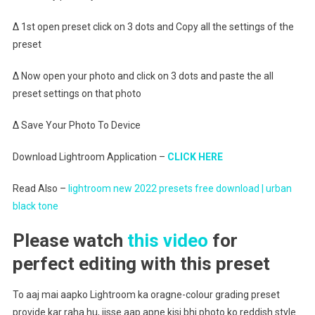
∆ 1st open preset click on 3 dots and Copy all the settings of the
preset
∆ Now open your photo and click on 3 dots and paste the all
preset settings on that photo
∆ Save Your Photo To Device
Download Lightroom Application –
CLICK HERE
Read Also –
lightroom new 2022 presets free download | urban
black tone
Please watch
this video
for
perfect editing with this preset
To aaj mai aapko Lightroom ka oragne-colour grading preset
provide kar raha hu, jisse aap apne kisi bhi photo ko reddish style