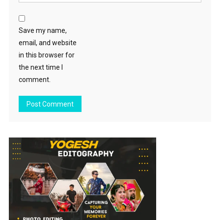
Save my name,
email, and website
in this browser for
the next time I
comment.