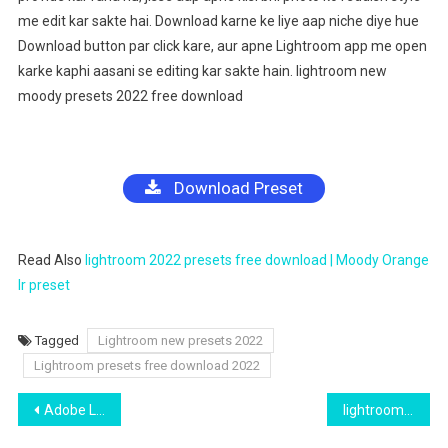
me edit kar sakte hai. Download karne ke liye aap niche diye hue
Download button par click kare, aur apne Lightroom app me open
karke kaphi aasani se editing kar sakte hain. lightroom new
moody presets 2022 free download
Download Preset
Read Also
lightroom 2022 presets free download | Moody Orange
lr preset
Tagged
Lightroom new presets 2022
Lightroom presets free download 2022
Post
Adobe Lightroom Brown Preset Free Download 2022
lightroom moody dark new preset free download 2022