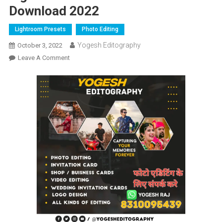
Download 2022
Lightroom Presets
Photo Editing
Yogesh Editography
October 3, 2022
On
Leave A Comment
Lightroom
New
Presets
Free
Download
2022