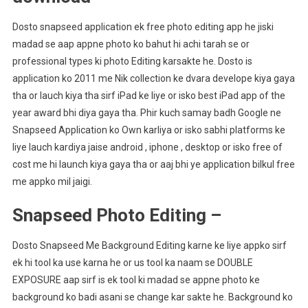
Dosto snapseed application ek free photo editing app he jiski
madad se aap appne photo ko bahut hi achi tarah se or
professional types ki photo Editing karsakte he. Dosto is
application ko 2011 me Nik collection ke dvara develope kiya gaya
tha or lauch kiya tha sirf iPad ke liye or isko best iPad app of the
year award bhi diya gaya tha. Phir kuch samay badh Google ne
Snapseed Application ko Own karliya or isko sabhi platforms ke
liye lauch kardiya jaise android , iphone , desktop or isko free of
cost me hi launch kiya gaya tha or aaj bhi ye application bilkul free
me appko mil jaigi.
Snapseed Photo Editing –
Dosto Snapseed Me Background Editing karne ke liye appko sirf
ek hi tool ka use karna he or us tool ka naam se DOUBLE
EXPOSURE aap sirf is ek tool ki madad se appne photo ke
background ko badi asani se change kar sakte he. Background ko