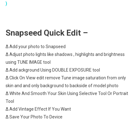
)
Snapseed Quick Edit –
∆ Add your photo to Snapseed
∆ Adjust photo lights like shadows , highlights and brightness
using TUNE IMAGE tool
∆ Add ackground Using DOUBLE EXPOSURE tool
∆ Click On View edit remove Tune image saturation from only
skin and and only background to backside of model photo
∆ White And Smooth Your Skin Using Selective Tool Or Portrait
Tool
∆ Add Vintage Effect If You Want
∆ Save Your Photo To Device