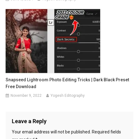
Snapseed Lightroom Photo Editing Tricks | Dark Black Preset
Free Download
November 9, 2022
Yogesh Editography
Leave a Reply
Your email address will not be published.
Required fields