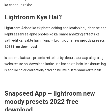
ko continue rakhe.
Lightroom Kya Hai?
Lightroom Adobe ka ek photo editing application hai, jahan se aap
kaphi aasani se apne photos ko kai saare amazing effects ke
sath edit kar sakte hain. Topic –
Lightroom new moody presets
2022 free download
Is app me kai sare presets milte hai by-deault, aur aap alag-alag
websites se bhi download karke use kar sakte hain. Maximum log
is app ko color correction/grading ke liye hi istemaal karte hain.
Snapseed App – lightroom new
moody presets 2022 free
download