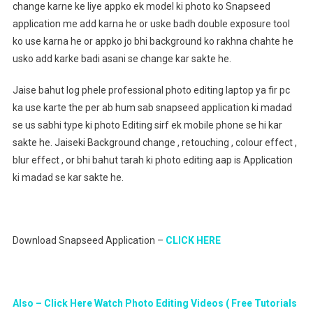
change karne ke liye appko ek model ki photo ko Snapseed
application me add karna he or uske badh double exposure tool
ko use karna he or appko jo bhi background ko rakhna chahte he
usko add karke badi asani se change kar sakte he.
Jaise bahut log phele professional photo editing laptop ya fir pc
ka use karte the per ab hum sab snapseed application ki madad
se us sabhi type ki photo Editing sirf ek mobile phone se hi kar
sakte he. Jaiseki Background change , retouching , colour effect ,
blur effect , or bhi bahut tarah ki photo editing aap is Application
ki madad se kar sakte he.
Download Snapseed Application –
CLICK HERE
Also – Click Here Watch Photo Editing Videos ( Free Tutorials