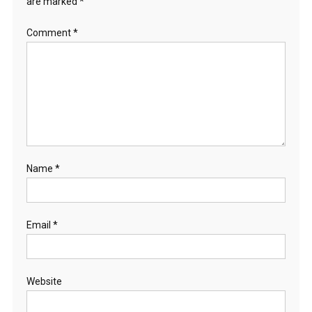
are marked
*
Comment
*
Name
*
Email
*
Website