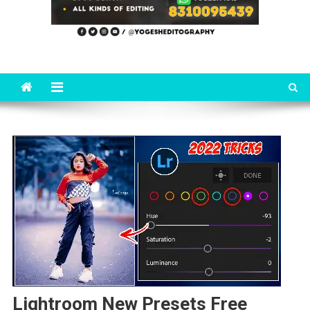
Lightroom New Presets Free