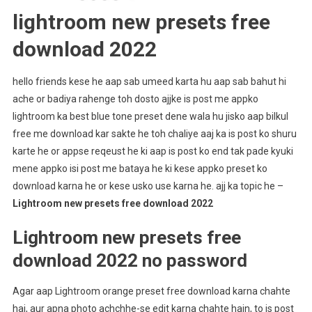
lightroom new presets free
download 2022
hello friends kese he aap sab umeed karta hu aap sab bahut hi
ache or badiya rahenge toh dosto ajjke is post me appko
lightroom ka best blue tone preset dene wala hu jisko aap bilkul
free me download kar sakte he toh chaliye aaj ka is post ko shuru
karte he or appse reqeust he ki aap is post ko end tak pade kyuki
mene appko isi post me bataya he ki kese appko preset ko
download karna he or kese usko use karna he. ajj ka topic he –
Lightroom new presets free download 2022
Lightroom new presets free
download 2022 no password
Agar aap Lightroom orange preset free download karna chahte
hai, aur apna photo achchhe-se edit karna chahte hain, to is post