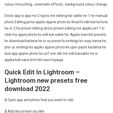
colour retouching , cinematic effects , background colour change.
Dosto app is app me 2 types me editing kar sakte he 1 he manual
photo Editing jisme appko appne photo ko khud hi edit karna hota
he or 2 he preset editing dosto preset editing me appko sirf 1 hi
click me appni photo ko edit kar sakte he. Appko kaoi bhi presets
ko download karlena he or us preset ki settings ko copy karna he
phir us settings ko appko appne photo ke uper paste kardena he.
Isse app appne photo ko sirf one clik me edit karsakte he or
appka kafi sara time bhi save hojaiga.
Quick Edit In Lightroom –
Lightroom new presets free
download 2022
∆ Open app and photo that you want to edit
∆ Add any preset you like