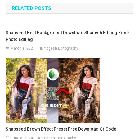
navigation
RELATED POSTS
Snapseed Best Background Download Shailesh Editing Zone
Photo Editing
March 1, 2021
Yogesh Editography
Snapseed Brown Effect Preset Free Download Qr Code
June 8, 2024
Yogesh Editography