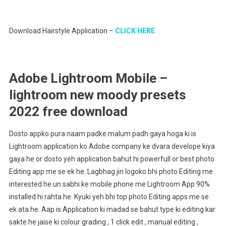
Download Hairstyle Application –
CLICK HERE
Adobe Lightroom Mobile –
lightroom new moody presets
2022 free download
Dosto appko pura naam padke malum padh gaya hoga ki is
Lightroom application ko Adobe company ke dvara develope kiya
gaya he or dosto yeh application bahut hi powerfull or best photo
Editing app me se ek he. Lagbhag jin logoko bhi photo Editing me
interested he un sabhi ke mobile phone me Lightroom App 90%
installed hi rahta he. Kyuki yeh bhi top photo Editing apps me se
ek ata he. Aap is Application ki madad se bahut type ki editing kar
sakte he jaise ki colour grading , 1 click edit , manual editing ,