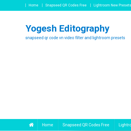
Skip
Home
Snapseed QR Codes Free
Lightroom New Preset
to
content
Yogesh Editography
snapseed qr code vn video filter and lightroom presets
Home
Snapseed QR Codes Free
Light