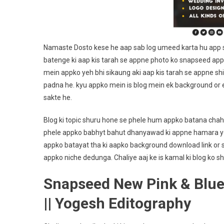
Namaste Dosto kese he aap sab log umeed karta hu app sa
batenge ki aap kis tarah se appne photo ko snapseed app
mein appko yeh bhi sikaung aki aap kis tarah se appne shi
padna he. kyu appko mein is blog mein ek background or e
sakte he.
Blog ki topic shuru hone se phele hum appko batana chah
phele appko babhyt bahut dhanyawad ki appne hamara you
appko batayat tha ki aapko background download link or sh
appko niche dedunga. Chaliye aaj ke is kamal ki blog ko sh
Snapseed New Pink & Blue
|| Yogesh Editography