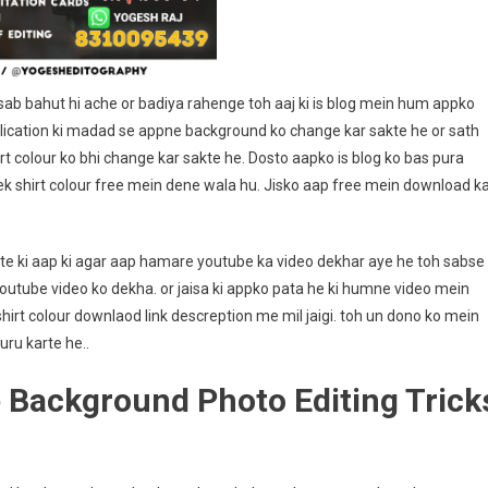
Editography
b bahut hi ache or badiya rahenge toh aaj ki is blog mein hum appko
lication ki madad se appne background ko change kar sakte he or sath
rt colour ko bhi change kar sakte he. Dosto aapko is blog ko bas pura
k shirt colour free mein dene wala hu. Jisko aap free mein download k
te ki aap ki agar aap hamare youtube ka video dekhar aye he toh sabse
tube video ko dekha. or jaisa ki appko pata he ki humne video mein
irt colour downlaod link descreption me mil jaigi. toh un dono ko mein
uru karte he..
 Background Photo Editing Trick