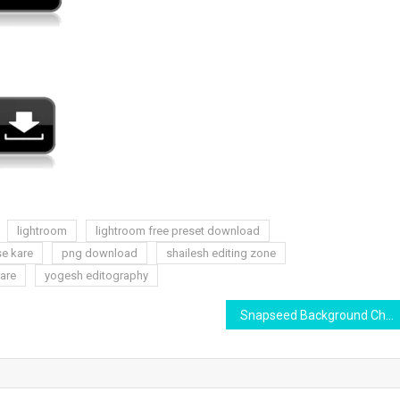
lightroom
lightroom free preset download
se kare
png download
shailesh editing zone
are
yogesh editography
Snapseed Background Changing Like Dslr | Snapseed Background Change | Yogesh Editography