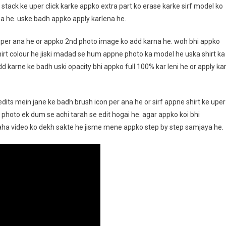
t stack ke uper click karke appko extra part ko erase karke sirf model ko
a he. uske badh appko apply karlena he.
uper ana he or appko 2nd photo image ko add karna he. woh bhi appko
shirt colour he jiski madad se hum appne photo ka model he uska shirt ka
d karne ke badh uski opacity bhi appko full 100% kar leni he or apply ka
its mein jane ke badh brush icon per ana he or sirf appne shirt ke uper
photo ek dum se achi tarah se edit hogai he. agar appko koi bhi
yaha video ko dekh sakte he jisme mene appko step by step samjaya he.