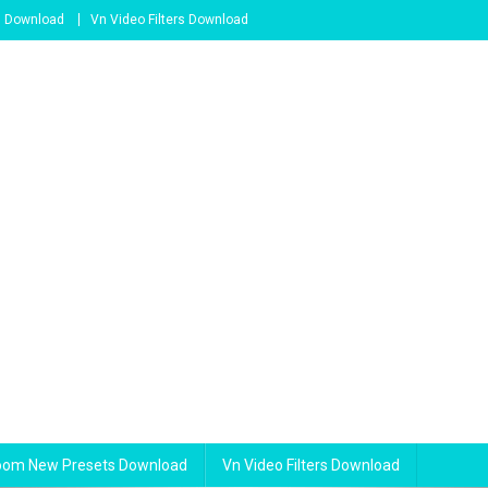
s Download
Vn Video Filters Download
room New Presets Download
Vn Video Filters Download