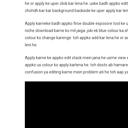
he or apply ke uper click kar lena he. uske badh appko edi
chohdh kar kar background backside ke uper apply kar len
Apply karneke badh appko firse double exposore tool ke 
niche download karne ko mil jaiga. joki ek blue colour ka 
colour ko change karenge. toh appko add kar lena he or ad
leni he.
Apply karne ke appko edit stack mein jana he usme view ed
appko us colour ko apply karlena he. toh dosto ab hamare 
confusion ya editing karne mein problem ati he toh aap 