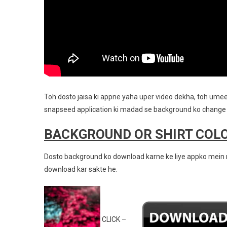
Toh dosto jaisa ki appne yaha uper video dekha, toh umee
snapseed application ki madad se background ko change 
BACKGROUND OR SHIRT COL
Dosto background ko download karne ke liye appko mein n
download kar sakte he.
CLICK –