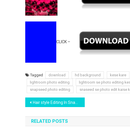
CLICK –
Tagged
download
hd background
kese kare
lightroom photo editing
lightroom se photo editing ke
snapseed photo editing
snaseed se photo edit kaise k
Post
Hair style Editing In Snapseed App | Download Hair Png Free | Yogesh Editography
navigation
RELATED POSTS