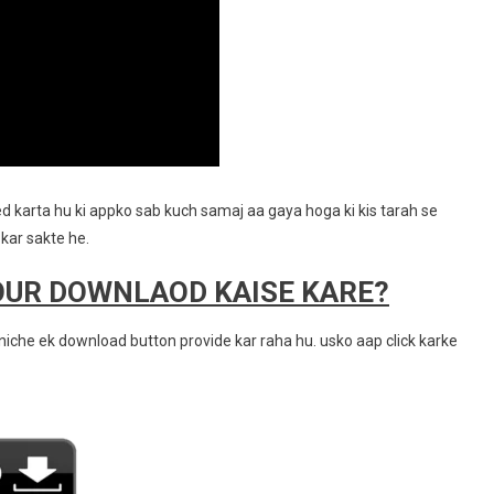
d karta hu ki appko sab kuch samaj aa gaya hoga ki kis tarah se
kar sakte he.
OUR DOWNLAOD KAISE KARE?
iche ek download button provide kar raha hu. usko aap click karke