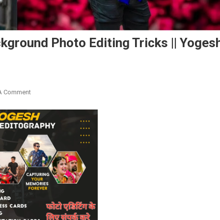
ground Photo Editing Tricks || Yoges
On
A Comment
Snapseed
New
Pink
&
Blue
Background
Photo
Editing
Tricks
||
Yogesh