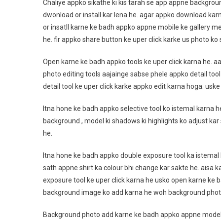
Chaliye appko sikathe ki kis tarah se app appne backgro
dwonload or install kar lena he. agar appko download kar
or insatll karne ke badh appko appne mobile ke gallery me
he. fir appko share button ke uper click karke us photo k
Open karne ke badh appko tools ke uper click karna he. aa
photo editing tools aajainge sabse phele appko detail tool
detail tool ke uper click karke appko edit karna hoga. usk
Itna hone ke badh appko selective tool ko istemal karna h
background , model ki shadows ki highlights ko adjust kar 
he.
Itna hone ke badh appko double exposure tool ka istemal 
sath appne shirt ka colour bhi change kar sakte he. aisa k
exposure tool ke uper click karna he usko open karne ke
background image ko add karna he woh background pho
Background photo add karne ke badh appko appne model ka