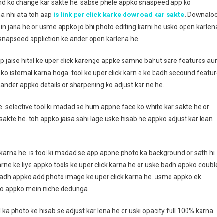
und ko change kar sakte he. sabse phele appko snaspeed app ko
na nhi ata toh aap
is link per click karke downoad kar sakte
.
Downalo
in jana he or usme appko jo bhi photo editing karni he usko open karlen
o snapseed appliction ke ander open karlena he.
p jaise hitol ke uper click karenge appke samne bahut sare features aur
 ko istemal karna hoga. tool ke uper click karn e ke badh secound featur
e ander appko details or sharpening ko adjust kar ne he.
e. selective tool ki madad se hum appne face ko white kar sakte he or
sakte he. toh appko jaisa sahi lage uske hisab he appko adjust kar lean
karna he. is tool ki madad se app appne photo ka background or sath hi
arne ke liye appko tools ke uper click karna he or uske badh appko doubl
 badh appko add photo image ke uper click karna he. usme appko ek
to appko mein niche dedunga
 photo ke hisab se adjust kar lena he or uski opacity full 100% karna