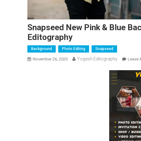
Snapseed New Pink & Blue Back
Editography
Background
Photo Editing
Snapseed
Yogesh Editography
November 26, 2020
Leave 